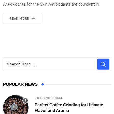
Antioxidants for the Skin Antioxidants are abundant in
READ MORE
POPULAR NEWS
TIPS AND TRICKS
Perfect Coffee Grinding for Ultimate
Flavor and Aroma