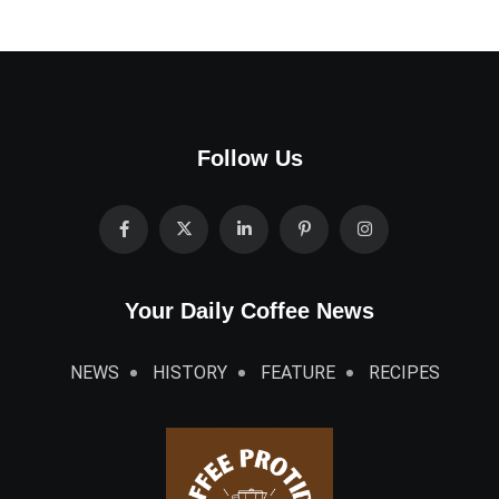
Follow Us
Your Daily Coffee News
NEWS
HISTORY
FEATURE
RECIPES