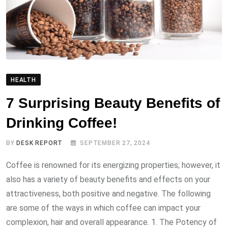
HEALTH
7 Surprising Beauty Benefits of
Drinking Coffee!
BY
DESK REPORT
SEPTEMBER 27, 2024
Coffee is renowned for its energizing properties; however, it
also has a variety of beauty benefits and effects on your
attractiveness, both positive and negative. The following
are some of the ways in which coffee can impact your
complexion, hair and overall appearance. 1. The Potency of