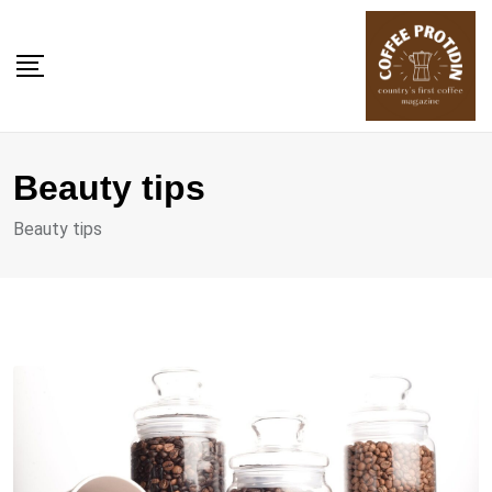
Skip
to
content
Beauty tips
Beauty tips