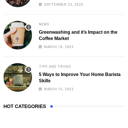
SEPTEMBER 23, 2023
NEWS
Greenwashing and it’s Impact on the
Coffee Market
MARCH 18, 2023
TIPS AND TRICKS
5 Ways to Improve Your Home Barista
Skills
MARCH 15, 2023
HOT CATEGORIES