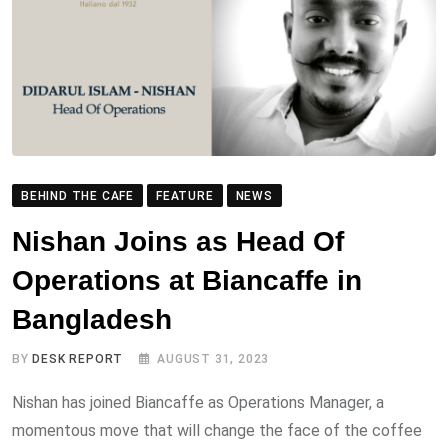
BEHIND THE CAFE
FEATURE
NEWS
Nishan Joins as Head Of
Operations at Biancaffe in
Bangladesh
BY
DESK REPORT
AUGUST 31, 2023
Nishan has joined Biancaffe as Operations Manager, a
momentous move that will change the face of the coffee