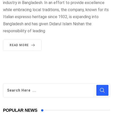
industry in Bangladesh. In an effort to provide excellence
while embracing local traditions, the company, known for its
Italian espresso heritage since 1932, is expanding into
Bangladesh and has given Didarul Islam Nishan the
responsibility of leading
READ MORE
POPULAR NEWS