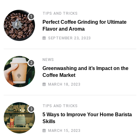
TIPS AND TRICKS
Perfect Coffee Grinding for Ultimate
Flavor and Aroma
SEPTEMBER 23, 2023
NEWS
Greenwashing and it’s Impact on the
Coffee Market
MARCH 18, 2023
TIPS AND TRICKS
5 Ways to Improve Your Home Barista
Skills
MARCH 15, 2023