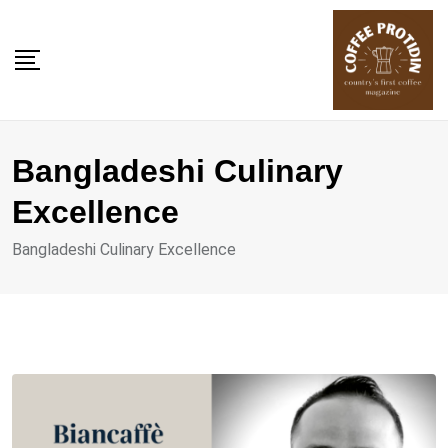
Skip
to
content
Bangladeshi Culinary
Excellence
Bangladeshi Culinary Excellence