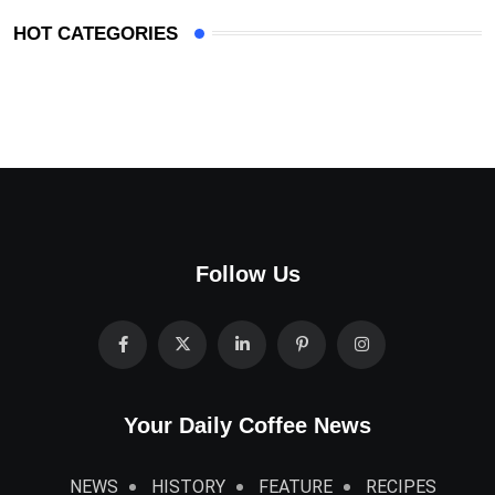
HOT CATEGORIES
Follow Us
Your Daily Coffee News
NEWS
HISTORY
FEATURE
RECIPES