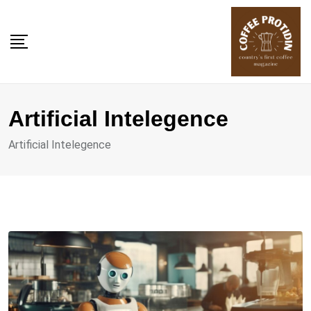
Skip
to
content
Artificial Intelegence
Artificial Intelegence