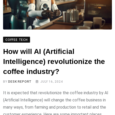
COFFEE TECH
How will AI (Artificial
Intelligence) revolutionize the
coffee industry?
BY
DESK REPORT
JULY 16, 2024
It is expected that revolutionize the coffee industry by AI
(Artificial Intelligence) will change the coffee business in
many ways, from farming and production to retail and the
customer experience. Here are some important places