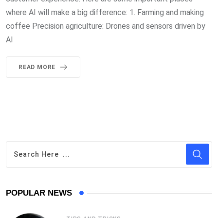
where AI will make a big difference: 1. Farming and making
coffee Precision agriculture: Drones and sensors driven by
AI
READ MORE
POPULAR NEWS