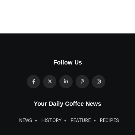
Follow Us
Your Daily Coffee News
NEWS
HISTORY
FEATURE
RECIPES