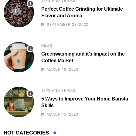
TIPS AND TRICKS
Perfect Coffee Grinding for Ultimate
Flavor and Aroma
SEPTEMBER 23, 2023
NEWS
Greenwashing and it’s Impact on the
Coffee Market
MARCH 18, 2023
TIPS AND TRICKS
5 Ways to Improve Your Home Barista
Skills
MARCH 15, 2023
HOT CATEGORIES