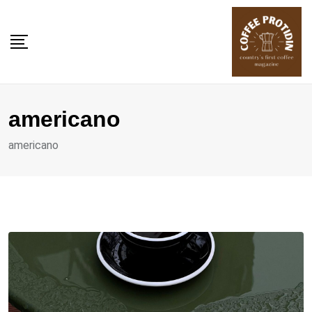
Skip
to
content
americano
americano