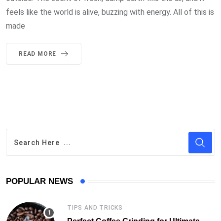
feels like the world is alive, buzzing with energy. All of this is
made
READ MORE
POPULAR NEWS
TIPS AND TRICKS