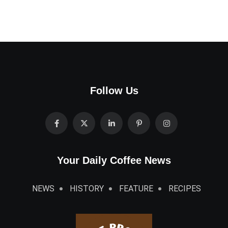
Follow Us
Your Daily Coffee News
NEWS
HISTORY
FEATURE
RECIPES