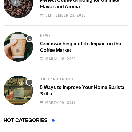
Perfect Coffee Grinding for Ultimate
Flavor and Aroma
SEPTEMBER 23, 2023
NEWS
Greenwashing and it’s Impact on the
Coffee Market
MARCH 18, 2023
TIPS AND TRICKS
5 Ways to Improve Your Home Barista
Skills
MARCH 15, 2023
HOT CATEGORIES