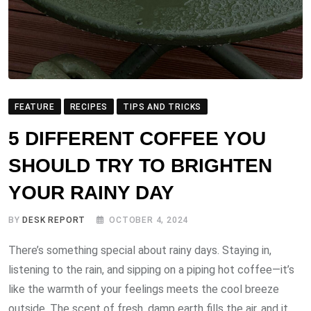
FEATURE
RECIPES
TIPS AND TRICKS
5 DIFFERENT COFFEE YOU
SHOULD TRY TO BRIGHTEN
YOUR RAINY DAY
BY
DESK REPORT
OCTOBER 4, 2024
There’s something special about rainy days. Staying in,
listening to the rain, and sipping on a piping hot coffee—it’s
like the warmth of your feelings meets the cool breeze
outside. The scent of fresh, damp earth fills the air, and it