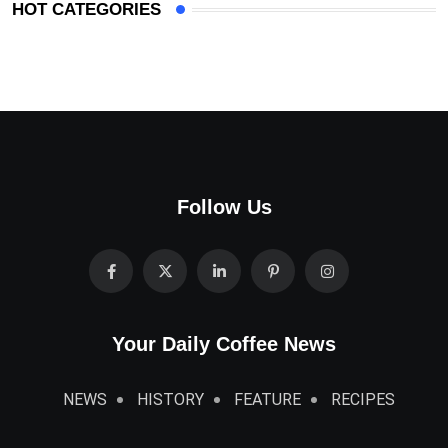
HOT CATEGORIES
Follow Us
Your Daily Coffee News
NEWS
HISTORY
FEATURE
RECIPES