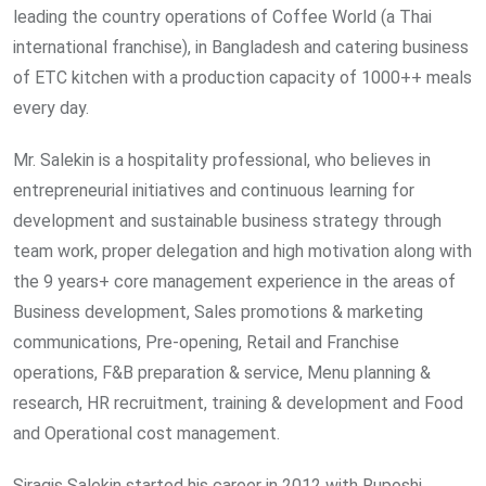
leading the country operations of Coffee World (a Thai
international franchise), in Bangladesh and catering business
of ETC kitchen with a production capacity of 1000++ meals
every day.
Mr. Salekin is a hospitality professional, who believes in
entrepreneurial initiatives and continuous learning for
development and sustainable business strategy through
team work, proper delegation and high motivation along with
the 9 years+ core management experience in the areas of
Business development, Sales promotions & marketing
communications, Pre-opening, Retail and Franchise
operations, F&B preparation & service, Menu planning &
research, HR recruitment, training & development and Food
and Operational cost management.
Siragis Salekin started his career in 2012 with Ruposhi