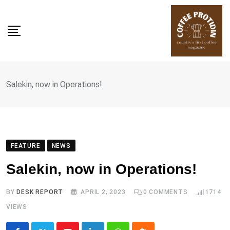
Skip
to
content
Salekin, now in Operations!
FEATURE
NEWS
Salekin, now in Operations!
BY
DESK REPORT
APRIL 2, 2023
0
COMMENTS
1714
VIEWS