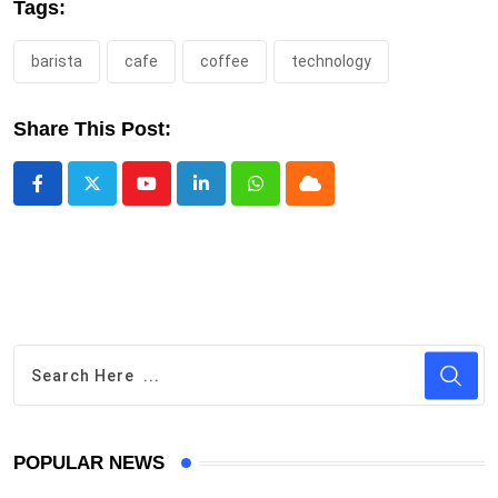
Tags:
barista
cafe
coffee
technology
Share This Post:
Youtube
LinkedIn
Whatsapp
Cloud
POPULAR NEWS