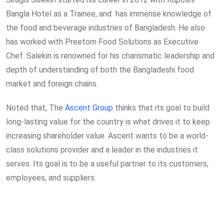
Bangla Hotel as a Trainee, and has immense knowledge of
the food and beverage industries of Bangladesh. He also
has worked with Preetom Food Solutions as Executive
Chef. Salekin is renowned for his charismatic leadership and
depth of understanding of both the Bangladeshi food
market and foreign chains.
Noted that, The
Ascent Group
thinks that its goal to build
long-lasting value for the country is what drives it to keep
increasing shareholder value. Ascent wants to be a world-
class solutions provider and a leader in the industries it
serves. Its goal is to be a useful partner to its customers,
employees, and suppliers.