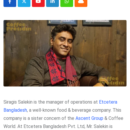
Youtube
LinkedIn
Whatsapp
Cloud
Siragis Salekin is the manager of operations at
Etcetera
Bangladesh
, a well-known food & beverage company. This
company is a sister concern of the
Ascent Group
& Coffee
World. At Etcetera Bangladesh Pvt. Ltd, Mr. Salekin is