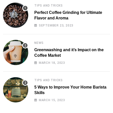
TIPS AND TRICKS
Perfect Coffee Grinding for Ultimate
Flavor and Aroma
SEPTEMBER 23, 2023
NEWS
Greenwashing and it’s Impact on the
Coffee Market
MARCH 18, 2023
TIPS AND TRICKS
5 Ways to Improve Your Home Barista
Skills
MARCH 15, 2023