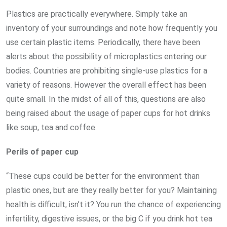
Plastics are practically everywhere. Simply take an
inventory of your surroundings and note how frequently you
use certain plastic items. Periodically, there have been
alerts about the possibility of microplastics entering our
bodies. Countries are prohibiting single-use plastics for a
variety of reasons. However the overall effect has been
quite small. In the midst of all of this, questions are also
being raised about the usage of paper cups for hot drinks
like soup, tea and coffee.
Perils of paper cup
“These cups could be better for the environment than
plastic ones, but are they really better for you? Maintaining
health is difficult, isn’t it? You run the chance of experiencing
infertility, digestive issues, or the big C if you drink hot tea