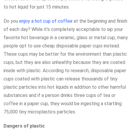
to hot liquid for just 15 minutes.
Do you
enjoy a hot cup of coffee
at the beginning and finish
of each day? While it’s completely acceptable to sip your
favorite hot beverage in a ceramic, glass or metal cup, many
people opt to use cheap disposable paper cups instead.
These cups may be better for the environment than plastic
cups, but they are also unhealthy because they are coated
inside with plastic. According to research, disposable paper
cups coated with plastic can release thousands of tiny
plastic particles into hot liquids in addition to other harmful
substances and if a person drinks three cups of tea or
coffee in a paper cup, they would be ingesting a startling
75,000 tiny microplastics particles.
Dangers of plastic