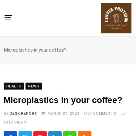
Skip
to
content
Microplastics in your coffee?
HEALTH
NEWS
Microplastics in your coffee?
BY
DESK REPORT
MARCH 21, 2023
0
COMMENTS
1313
VIEWS