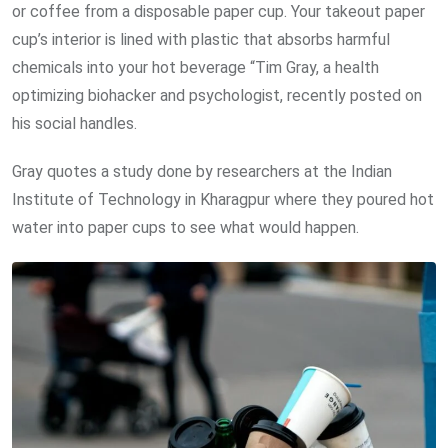
or coffee from a disposable paper cup. Your takeout paper
cup’s interior is lined with plastic that absorbs harmful
chemicals into your hot beverage “Tim Gray, a health
optimizing biohacker and psychologist, recently posted on
his social handles.
Gray quotes a study done by researchers at the Indian
Institute of Technology in Kharagpur where they poured hot
water into paper cups to see what would happen.