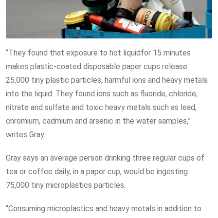
“They found that exposure to hot liquidfor 15 minutes
makes plastic-coated disposable paper cups release
25,000 tiny plastic particles, harmful ions and heavy metals
into the liquid. They found ions such as fluoride, chloride,
nitrate and sulfate and toxic heavy metals such as lead,
chromium, cadmium and arsenic in the water samples,”
writes Gray.
Gray says an average person drinking three regular cups of
tea or coffee daily, in a paper cup, would be ingesting
75,000 tiny microplastics particles.
“Consuming microplastics and heavy metals in addition to