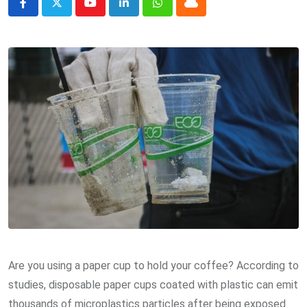
Youtube
LinkedIn
Whatsapp
Cloud
Are you using a paper cup to hold your coffee? According to
studies, disposable paper cups coated with plastic can emit
thousands of microplastics particles after being exposed