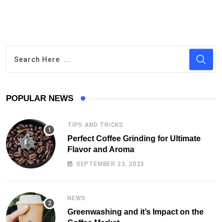
POPULAR NEWS
TIPS AND TRICKS
Perfect Coffee Grinding for Ultimate
Flavor and Aroma
SEPTEMBER 23, 2023
NEWS
Greenwashing and it’s Impact on the