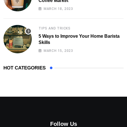
Coffee Market
MARCH 18, 2023
TIPS AND TRICKS
5 Ways to Improve Your Home Barista
Skills
MARCH 15, 2023
HOT CATEGORIES
Follow Us