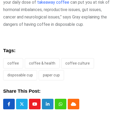
your daily dose of
takeaway coffee
can put you at risk of
hormonal imbalances, reproductive issues, gut issues,
cancer and neurological issues,” says Gray explaining the
dangers of having coffee in disposable cup.
Tags:
coffee
coffee & health
coffee culture
disposable cup
paper cup
Share This Post:
Youtube
LinkedIn
Whatsapp
Cloud