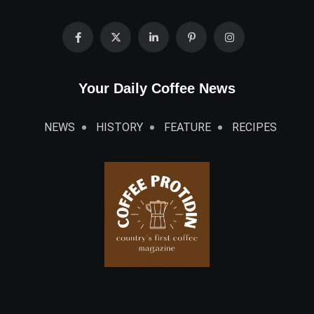
Your Daily Coffee News
NEWS
HISTORY
FEATURE
RECIPES