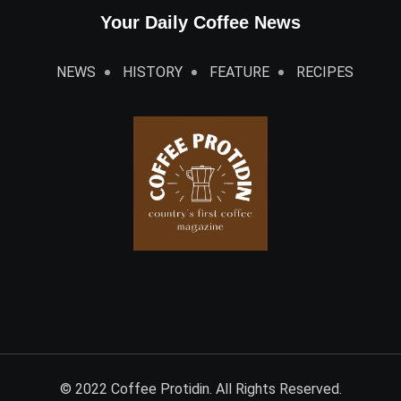
Your Daily Coffee News
NEWS
HISTORY
FEATURE
RECIPES
© 2022 Coffee Protidin. All Rights Reserved.