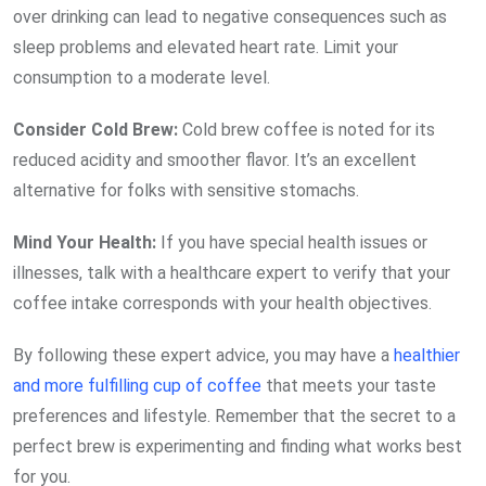
over drinking can lead to negative consequences such as
sleep problems and elevated heart rate. Limit your
consumption to a moderate level.
Consider Cold
Brew:
Cold brew coffee is noted for its
reduced acidity and smoother flavor. It’s an excellent
alternative for folks with sensitive stomachs.
Mind Your
Health:
If you have special health issues or
illnesses, talk with a healthcare expert to verify that your
coffee intake corresponds with your health objectives.
By following these expert advice, you may have a
healthier
and more fulfilling cup of coffee
that meets your taste
preferences and lifestyle. Remember that the secret to a
perfect brew is experimenting and finding what works best
for you.