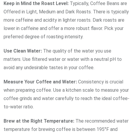
Keep in Mind the Roast
Level:
Typically, Coffee Beans are
Offered in Light, Medium and Dark Roasts. There is typically
more caffeine and acidity in lighter roasts. Dark roasts are
lower in caffeine and offer a more robust flavor. Pick your
preferred degree of roasting intensity.
Use Clean
Water:
The quality of the water you use
matters. Use filtered water or water with a neutral pH to
avoid any undesirable tastes in your coffee.
Measure Your Coffee and
Water:
Consistency is crucial
when preparing coffee. Use a kitchen scale to measure your
coffee grinds and water carefully to reach the ideal coffee-
to-water ratio.
Brew at the Right
Temperature:
The recommended water
temperature for brewing coffee is between 195°F and