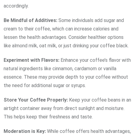
accordingly.
Be Mindful of
Additives:
Some individuals add sugar and
cream to their coffee, which can increase calories and
lessen the health advantages. Consider healthier options
like almond milk, oat milk, or just drinking your coffee black.
Experiment with
Flavors:
Enhance your coffee’s flavor with
natural ingredients like cinnamon, cardamom or vanilla
essence. These may provide depth to your coffee without
the need for additional sugar or syrups.
Store Your Coffee
Properly:
Keep your coffee beans in an
airtight container away from direct sunlight and moisture.
This helps keep their freshness and taste.
Moderation is
Key:
While coffee offers health advantages,