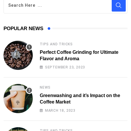
POPULAR NEWS
TIPS AND TRICKS
Perfect Coffee Grinding for Ultimate
Flavor and Aroma
SEPTEMBER 23, 2023
NEWS
Greenwashing and it’s Impact on the
Coffee Market
MARCH 18, 2023
TIPS AND TRICKS