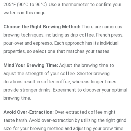
205°F (90°C to 96°C). Use a thermometer to confirm your
water is in this range.
Choose the Right Brewing
Method:
There are numerous
brewing techniques, including as drip coffee, French press,
pour-over and espresso. Each approach has its individual
properties, so select one that matches your tastes.
Mind Your Brewing
Time:
Adjust the brewing time to
adjust the strength of your coffee. Shorter brewing
durations result in softer coffee, whereas longer times
provide stronger drinks. Experiment to discover your optimal
brewing time.
Avoid
Over-Extraction:
Over-extracted coffee might
taste harsh. Avoid over-extraction by utilizing the right grind
size for your brewing method and adjusting your brew time