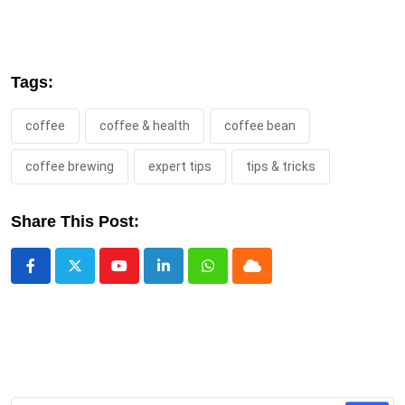
Tags:
coffee
coffee & health
coffee bean
coffee brewing
expert tips
tips & tricks
Share This Post:
Youtube
LinkedIn
Whatsapp
Cloud