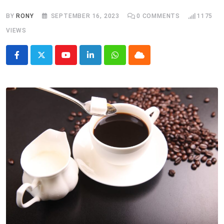
BY
RONY
SEPTEMBER 16, 2023
0
COMMENTS
1175
VIEWS
Youtube
LinkedIn
Whatsapp
Cloud