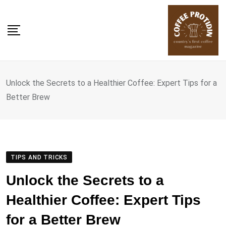
Skip
to
content
Unlock the Secrets to a Healthier Coffee: Expert Tips for a
Better Brew
TIPS AND TRICKS
Unlock the Secrets to a
Healthier Coffee: Expert Tips
for a Better Brew