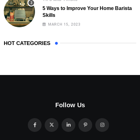
5 Ways to Improve Your Home Barista
Skills
MARCH 15, 2023
HOT CATEGORIES
Follow Us