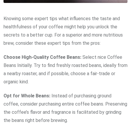
Knowing some expert tips what influences the taste and
healthfulness of your coffee might help you unlock the
secrets to a better cup. For a superior and more nutritious
brew, consider these expert tips from the pros:
Choose High-Quality Coffee Beans:
Select nice Coffee
Beans Initially. Try to find freshly roasted beans, ideally from
a nearby roaster, and if possible, choose a fair-trade or
organic kind.
Opt for Whole Beans:
Instead of purchasing ground
coffee, consider purchasing entire coffee beans. Preserving
the coffee’s flavor and fragrance is facilitated by grinding
the beans right before brewing.