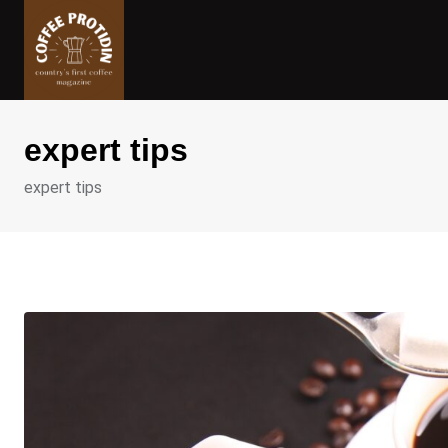
Skip
to
content
expert tips
expert tips