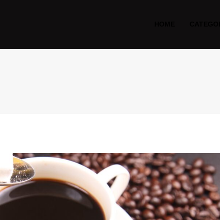
HOME
CATEGO