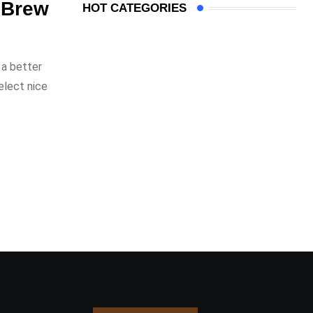
r Brew
HOT CATEGORIES
 a better
elect nice