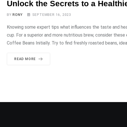
Unlock the Secrets to a Healthi
BY
RONY
SEPTEMBER 16, 2023
Knowing some expert tips what influences the taste and hea
cup. For a superior and more nutritious brew, consider thes
Coffee Beans Initially. Try to find freshly roasted beans, idea
READ MORE