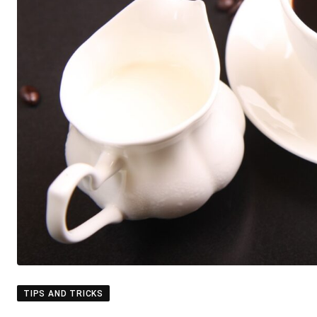
TIPS AND TRICKS