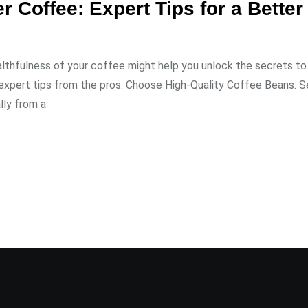
er Coffee: Expert Tips for a Bette
lthfulness of your coffee might help you unlock the secrets to
e expert tips from the pros: Choose High-Quality Coffee Beans: S
lly from a