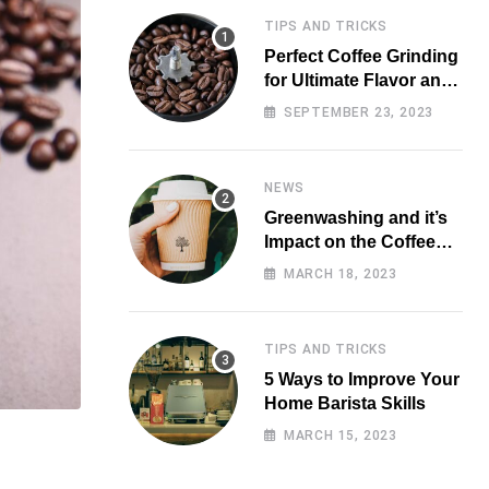
TIPS AND TRICKS
Perfect Coffee Grinding
for Ultimate Flavor and
Aroma
SEPTEMBER 23, 2023
NEWS
Greenwashing and it’s
Impact on the Coffee
Market
MARCH 18, 2023
TIPS AND TRICKS
5 Ways to Improve Your
Home Barista Skills
MARCH 15, 2023