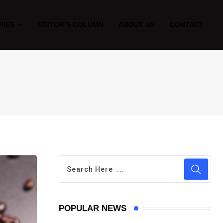
RIES
EDITOR’S COLUMN
ABOUT US
CONTACT
POPULAR NEWS