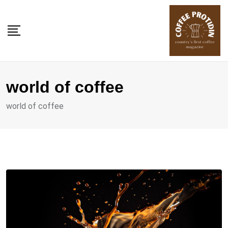
Skip
to
content
world of coffee
world of coffee