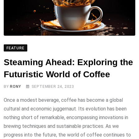
FEATURE
Steaming Ahead: Exploring the
Futuristic World of Coffee
BY
RONY
SEPTEMBER 24, 2023
Once a modest beverage, coffee has become a global
cultural and economic juggernaut. Its evolution has been
nothing short of remarkable, encompassing innovations in
brewing techniques and sustainable practices. As we
progress into the future, the world of coffee continues to