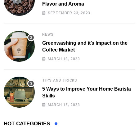
Flavor and Aroma
SEPTEMBER 23, 2023
NEWS
Greenwashing and it’s Impact on the
Coffee Market
MARCH 18, 2023
TIPS AND TRICKS
5 Ways to Improve Your Home Barista
Skills
MARCH 15, 2023
HOT CATEGORIES