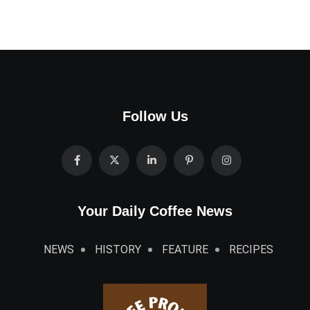
Follow Us
Your Daily Coffee News
NEWS
HISTORY
FEATURE
RECIPES