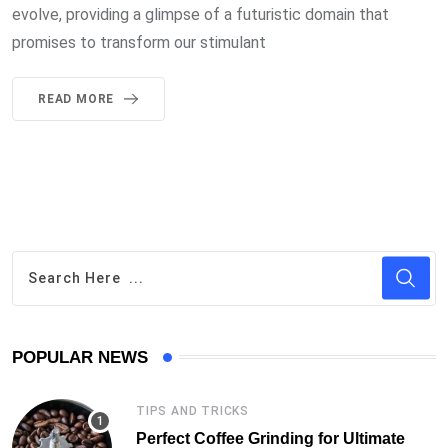
evolve, providing a glimpse of a futuristic domain that
promises to transform our stimulant
READ MORE
POPULAR NEWS
TIPS AND TRICKS
Perfect Coffee Grinding for Ultimate