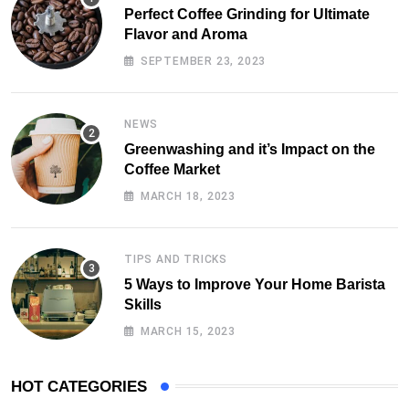
Perfect Coffee Grinding for Ultimate
Flavor and Aroma
SEPTEMBER 23, 2023
NEWS
Greenwashing and it’s Impact on the
Coffee Market
MARCH 18, 2023
TIPS AND TRICKS
5 Ways to Improve Your Home Barista
Skills
MARCH 15, 2023
HOT CATEGORIES