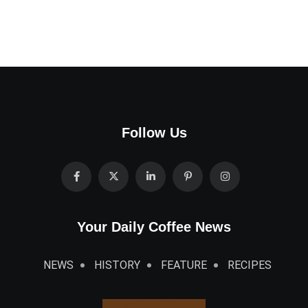
Follow Us
Your Daily Coffee News
NEWS
HISTORY
FEATURE
RECIPES