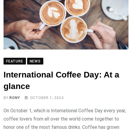
FEATURE
NEWS
International Coffee Day: At a
glance
BY
RONY
OCTOBER 1, 2024
On October 1, which is International Coffee Day every year,
coffee lovers from all over the world come together to
honor one of the most famous drinks. Coffee has grown