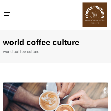
Skip
to
content
world coffee culture
world coffee culture