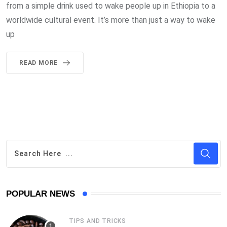
from a simple drink used to wake people up in Ethiopia to a
worldwide cultural event. It’s more than just a way to wake
up
READ MORE
POPULAR NEWS
TIPS AND TRICKS