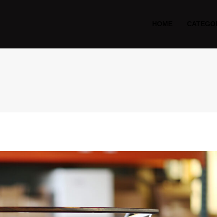
HOME
CATEGO