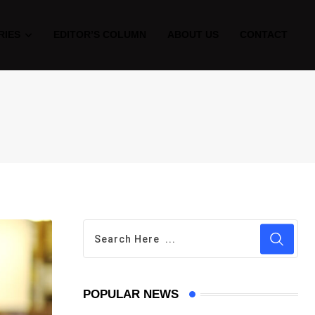
RIES
EDITOR’S COLUMN
ABOUT US
CONTACT
POPULAR NEWS