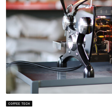
COFFEE TECH