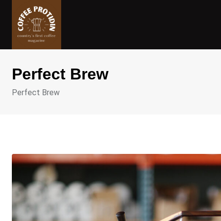
Skip
to
content
Perfect Brew
Perfect Brew