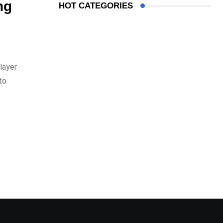
ng
HOT CATEGORIES
layer
to