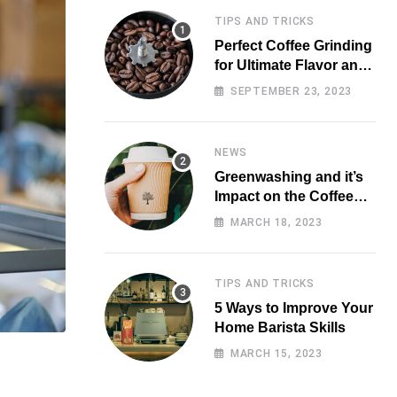
TIPS AND TRICKS
Perfect Coffee Grinding
for Ultimate Flavor and
Aroma
SEPTEMBER 23, 2023
NEWS
Greenwashing and it’s
Impact on the Coffee
Market
MARCH 18, 2023
TIPS AND TRICKS
5 Ways to Improve Your
Home Barista Skills
MARCH 15, 2023