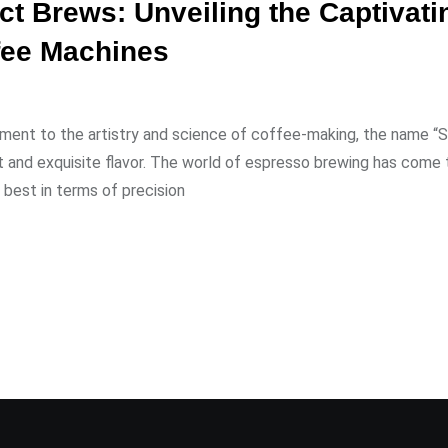
ct Brews: Unveiling the Captivati
fee Machines
ument to the artistry and science of coffee-making, the name “S
nt and exquisite flavor. The world of espresso brewing has come 
best in terms of precision