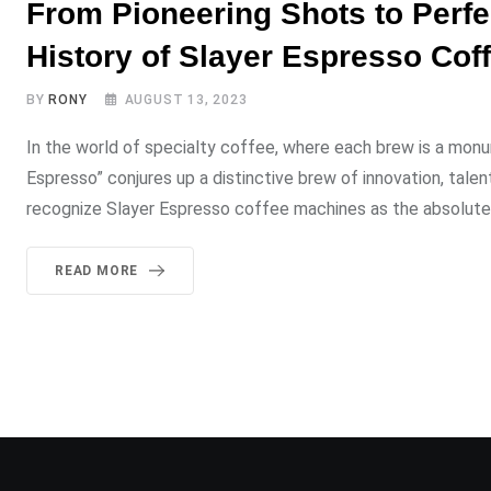
From Pioneering Shots to Perfe
History of Slayer Espresso Cof
BY
RONY
AUGUST 13, 2023
In the world of specialty coffee, where each brew is a mon
Espresso” conjures up a distinctive brew of innovation, tale
recognize Slayer Espresso coffee machines as the absolute 
READ MORE