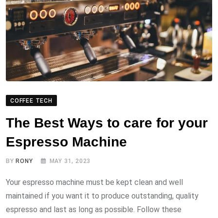
COFFEE TECH
The Best Ways to care for your
Espresso Machine
BY
RONY
MAY 31, 2023
Your espresso machine must be kept clean and well
maintained if you want it to produce outstanding, quality
espresso and last as long as possible. Follow these