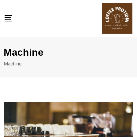
Skip
to
content
Machine
Machine