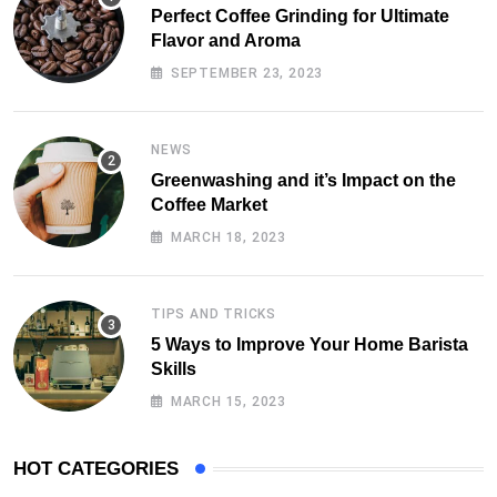
Perfect Coffee Grinding for Ultimate
Flavor and Aroma
SEPTEMBER 23, 2023
NEWS
Greenwashing and it’s Impact on the
Coffee Market
MARCH 18, 2023
TIPS AND TRICKS
5 Ways to Improve Your Home Barista
Skills
MARCH 15, 2023
HOT CATEGORIES