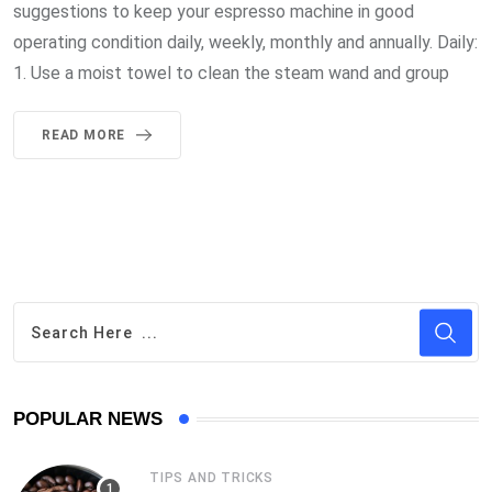
suggestions to keep your espresso machine in good
operating condition daily, weekly, monthly and annually. Daily:
1. Use a moist towel to clean the steam wand and group
READ MORE
POPULAR NEWS
TIPS AND TRICKS