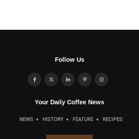
Follow Us
Your Daily Coffee News
NEWS
HISTORY
FEATURE
RECIPES