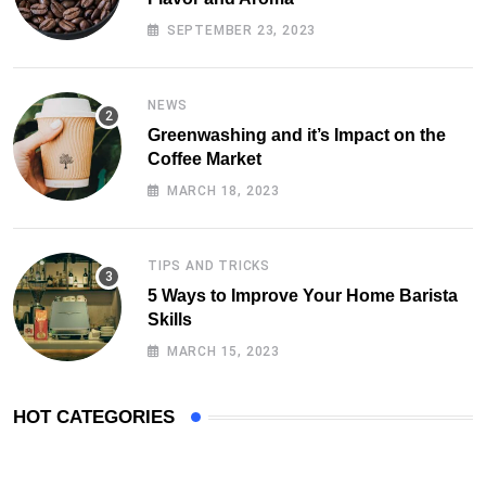
SEPTEMBER 23, 2023
NEWS
Greenwashing and it’s Impact on the
Coffee Market
MARCH 18, 2023
TIPS AND TRICKS
5 Ways to Improve Your Home Barista
Skills
MARCH 15, 2023
HOT CATEGORIES