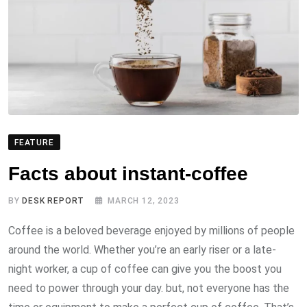
FEATURE
Facts about instant-coffee
BY
DESK REPORT
MARCH 12, 2023
Coffee is a beloved beverage enjoyed by millions of people
around the world. Whether you’re an early riser or a late-
night worker, a cup of coffee can give you the boost you
need to power through your day. but, not everyone has the