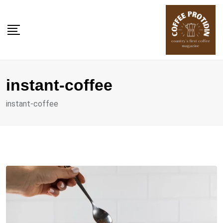
Skip
to
content
instant-coffee
instant-coffee