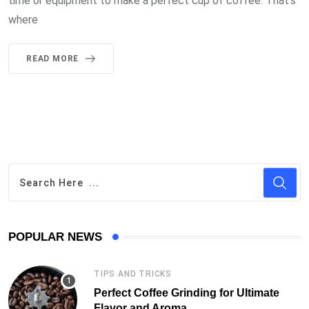
time or equipment to make a perfect cup of coffee. That’s
where
READ MORE
POPULAR NEWS
TIPS AND TRICKS
Perfect Coffee Grinding for Ultimate
Flavor and Aroma