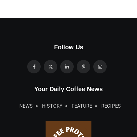
Follow Us
Your Daily Coffee News
NEWS
HISTORY
FEATURE
RECIPES