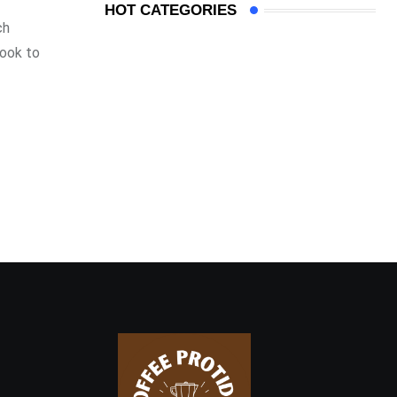
HOT CATEGORIES
ch
look to