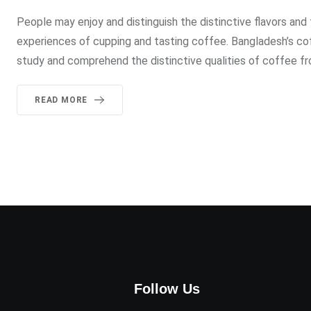
People may enjoy and distinguish the distinctive flavors and
experiences of cupping and tasting coffee. Bangladesh’s co
study and comprehend the distinctive qualities of coffee fro
READ MORE
Follow Us