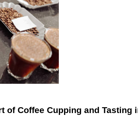
 of Coffee Cupping and Tasting i