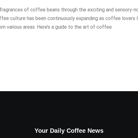
 fragrances of coffee beans through the exciting and sensory-ri
ffee culture has been continuously expanding as coffee lovers 
m various areas. Here’s a guide to the art of coffee
Your Daily Coffee News