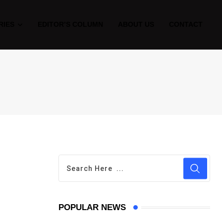
RIES
EDITOR’S COLUMN
ABOUT US
CONTACT
POPULAR NEWS