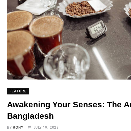
FEATURE
Awakening Your Senses: The Art
Bangladesh
BY
RONY
JULY 19, 2023