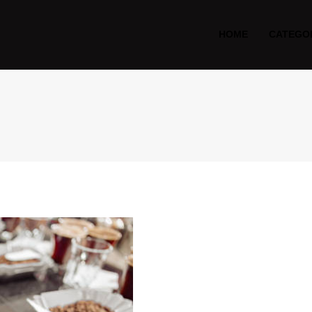
HOME
CATEGO