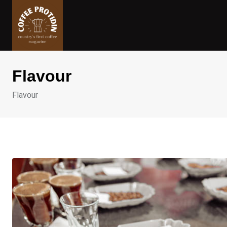
Skip
to
content
Flavour
Flavour