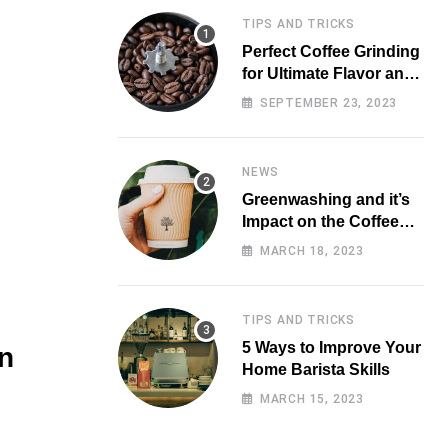
TIPS AND TRICKS
Perfect Coffee Grinding
for Ultimate Flavor and
Aroma
SEPTEMBER 23, 2023
NEWS
Greenwashing and it’s
Impact on the Coffee
Market
MARCH 18, 2023
TIPS AND TRICKS
5 Ways to Improve Your
n
Home Barista Skills
MARCH 15, 2023