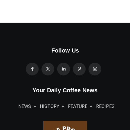
Follow Us
Your Daily Coffee News
NEWS
HISTORY
FEATURE
RECIPES