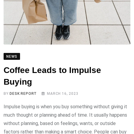
NEWS
Coffee Leads to Impulse
Buying
BY
DESK REPORT
MARCH 16, 2023
Impulse buying is when you buy something without giving it
much thought or planning ahead of time. It usually happens
without planning, based on feelings, wants, or outside
factors rather than making a smart choice. People can buy