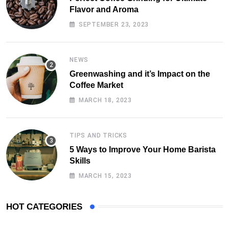
Flavor and Aroma
SEPTEMBER 23, 2023
NEWS
Greenwashing and it’s Impact on the
Coffee Market
MARCH 18, 2023
TIPS AND TRICKS
5 Ways to Improve Your Home Barista
Skills
MARCH 15, 2023
HOT CATEGORIES