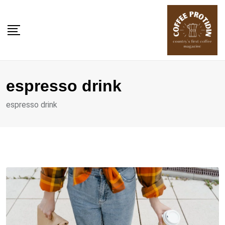
Skip
to
content
espresso drink
espresso drink