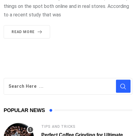
things on the spot both online and in real stores. According
to a recent study that was
READ MORE
POPULAR NEWS
TIPS AND TRICKS
Perfect Coffee Grinding for Ultimate