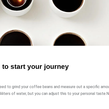
to start your journey
need to grind your coffee beans and measure out a specific amo
liliters of water, but you can adjust this to your personal taste.