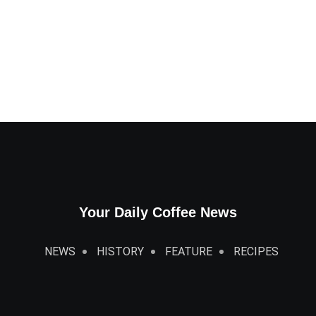
Your Daily Coffee News
NEWS
HISTORY
FEATURE
RECIPES