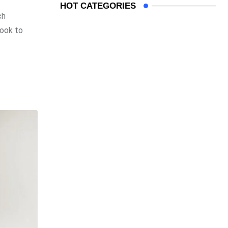
HOT CATEGORIES
ch
look to