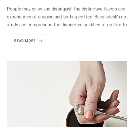
People may enjoy and distinguish the distinctive flavors and
experiences of cupping and tasting coffee. Bangladesh’s co
study and comprehend the distinctive qualities of coffee fro
READ MORE