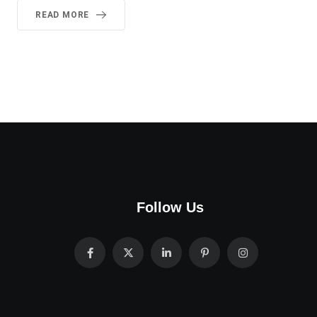
READ MORE
Follow Us