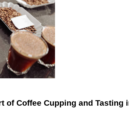
 of Coffee Cupping and Tasting i