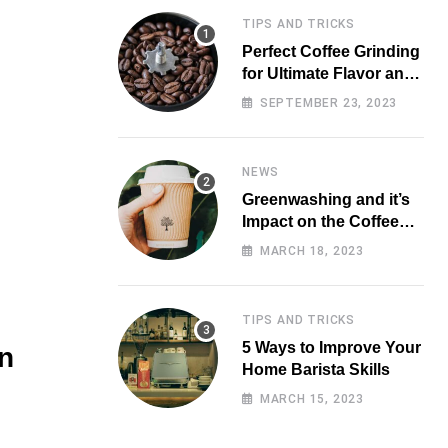
TIPS AND TRICKS
Perfect Coffee Grinding
for Ultimate Flavor and
Aroma
SEPTEMBER 23, 2023
NEWS
Greenwashing and it’s
Impact on the Coffee
Market
MARCH 18, 2023
TIPS AND TRICKS
5 Ways to Improve Your
n
Home Barista Skills
MARCH 15, 2023