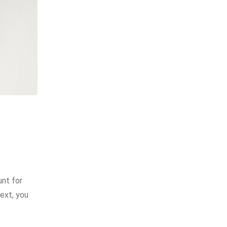
unt for
Next, you