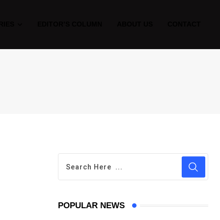
RIES
EDITOR’S COLUMN
ABOUT US
CONTACT
POPULAR NEWS