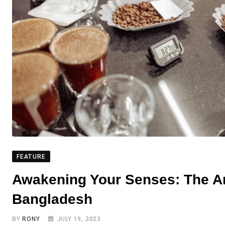
FEATURE
Awakening Your Senses: The Art
Bangladesh
BY
RONY
JULY 19, 2023