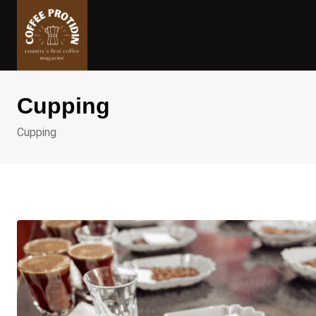
Skip
to
content
Cupping
Cupping