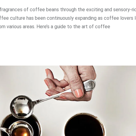
 fragrances of coffee beans through the exciting and sensory-ri
ffee culture has been continuously expanding as coffee lovers 
m various areas. Here’s a guide to the art of coffee