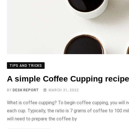
TIPS AND TRICKS
A simple Coffee Cupping recipe 
BY
DESK REPORT
MARCH 31, 2022
What is coffee cupping? To begin coffee cupping, you will 
each cup. Typically, the ratio is 7 grams of coffee to 100 mil
will need to prepare the coffee by