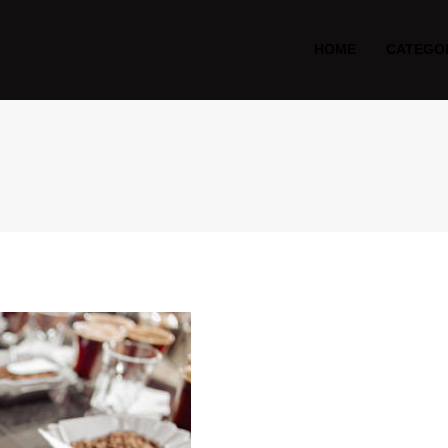
HOME
CATEGO