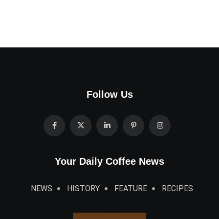
Follow Us
Your Daily Coffee News
NEWS
HISTORY
FEATURE
RECIPES