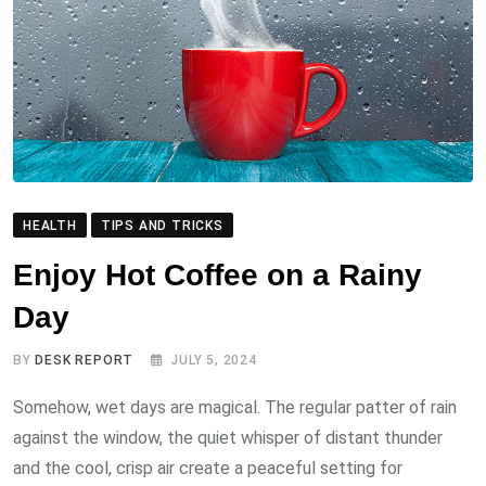
HEALTH
TIPS AND TRICKS
Enjoy Hot Coffee on a Rainy
Day
BY
DESK REPORT
JULY 5, 2024
Somehow, wet days are magical. The regular patter of rain
against the window, the quiet whisper of distant thunder
and the cool, crisp air create a peaceful setting for