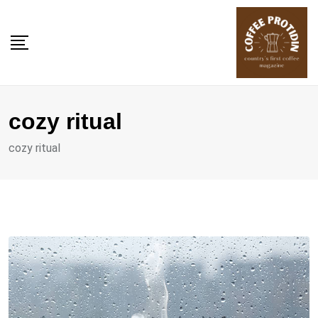
Skip
to
content
cozy ritual
cozy ritual