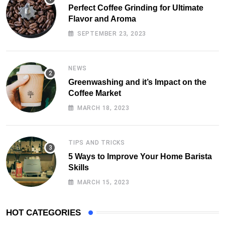
Perfect Coffee Grinding for Ultimate
Flavor and Aroma
SEPTEMBER 23, 2023
NEWS
Greenwashing and it’s Impact on the
Coffee Market
MARCH 18, 2023
TIPS AND TRICKS
5 Ways to Improve Your Home Barista
Skills
MARCH 15, 2023
HOT CATEGORIES