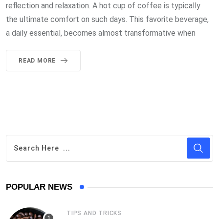
reflection and relaxation. A hot cup of coffee is typically
the ultimate comfort on such days. This favorite beverage,
a daily essential, becomes almost transformative when
READ MORE
POPULAR NEWS
TIPS AND TRICKS