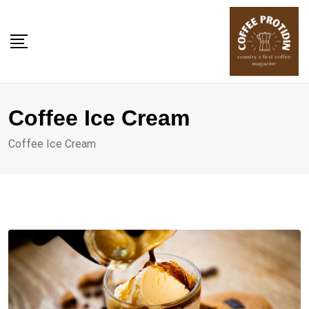
Skip
to
content
Coffee Ice Cream
Coffee Ice Cream