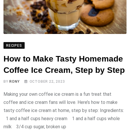
RECIPES
How to Make Tasty Homemade
Coffee Ice Cream, Step by Step
BY
RONY
OCTOBER 22, 2023
Making your own coffee ice cream is a fun treat that
coffee and ice cream fans will love. Here’s how to make
tasty coffee ice cream at home, step by step: Ingredients:
1 and a half cups heavy cream 1 and a half cups whole
milk 3/4 cup sugar, broken up