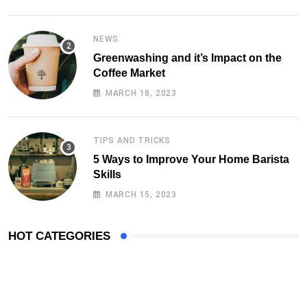
NEWS
Greenwashing and it’s Impact on the
Coffee Market
MARCH 18, 2023
TIPS AND TRICKS
5 Ways to Improve Your Home Barista
Skills
MARCH 15, 2023
HOT CATEGORIES