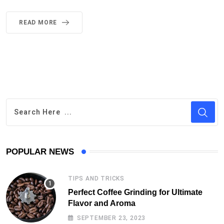
READ MORE
POPULAR NEWS
TIPS AND TRICKS
Perfect Coffee Grinding for Ultimate
Flavor and Aroma
SEPTEMBER 23, 2023