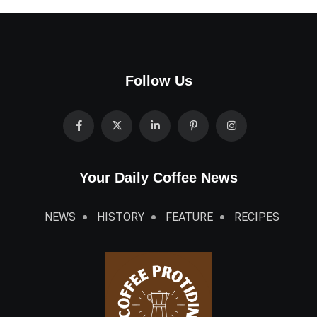
Follow Us
Your Daily Coffee News
NEWS
HISTORY
FEATURE
RECIPES