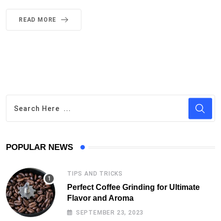
READ MORE
POPULAR NEWS
TIPS AND TRICKS
Perfect Coffee Grinding for Ultimate
Flavor and Aroma
SEPTEMBER 23, 2023