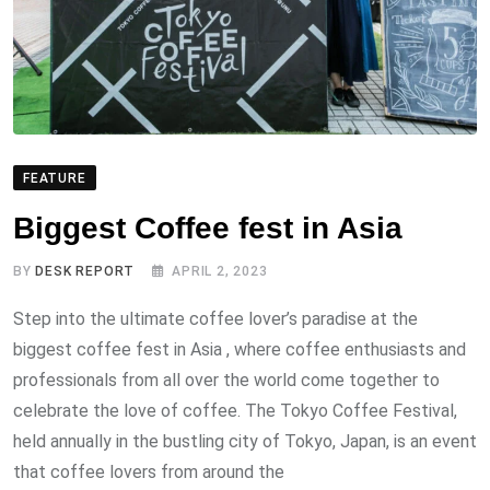
FEATURE
Biggest Coffee fest in Asia
BY
DESK REPORT
APRIL 2, 2023
Step into the ultimate coffee lover’s paradise at the
biggest coffee fest in Asia , where coffee enthusiasts and
professionals from all over the world come together to
celebrate the love of coffee. The Tokyo Coffee Festival,
held annually in the bustling city of Tokyo, Japan, is an event
that coffee lovers from around the