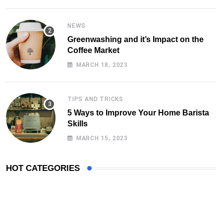
NEWS
Greenwashing and it’s Impact on the
Coffee Market
MARCH 18, 2023
TIPS AND TRICKS
5 Ways to Improve Your Home Barista
Skills
MARCH 15, 2023
HOT CATEGORIES