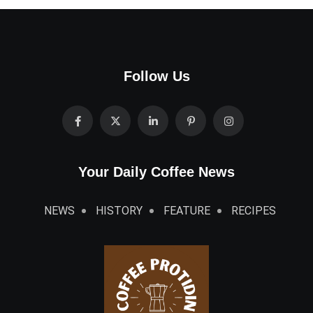
Follow Us
Your Daily Coffee News
NEWS
HISTORY
FEATURE
RECIPES