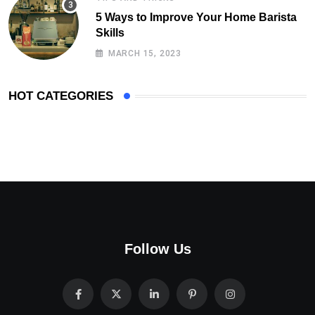
5 Ways to Improve Your Home Barista
Skills
MARCH 15, 2023
HOT CATEGORIES
Follow Us