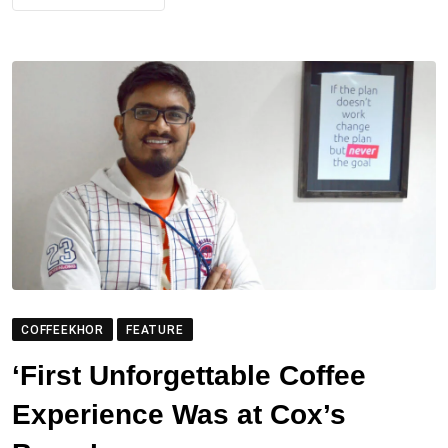
COFFEEKHOR
FEATURE
‘First Unforgettable Coffee
Experience Was at Cox’s