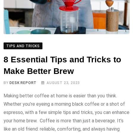
TIPS AND TRICKS
8 Essential Tips and Tricks to
Make Better Brew
BY
DESK REPORT
AUGUST 23, 2023
Making better coffee at home is easier than you think.
Whether you’re eyeing a morning black coffee or a shot of
espresso, with a few simple tips and tricks, you can enhance
your home brew. Coffee is more than just a beverage. It’s
like an old friend: reliable, comforting, and always having