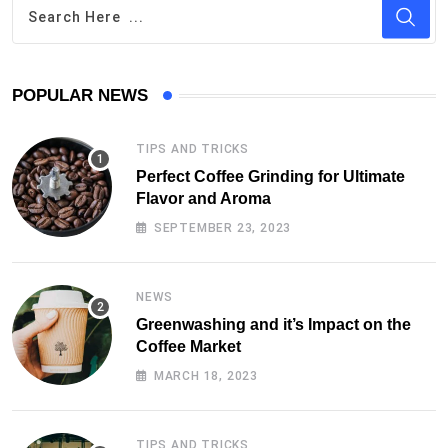
POPULAR NEWS
TIPS AND TRICKS
Perfect Coffee Grinding for Ultimate
Flavor and Aroma
SEPTEMBER 23, 2023
NEWS
Greenwashing and it’s Impact on the
Coffee Market
MARCH 18, 2023
TIPS AND TRICKS