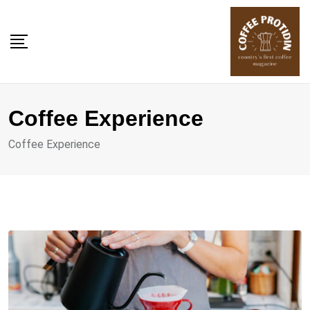
Skip
to
content
Coffee Experience
Coffee Experience