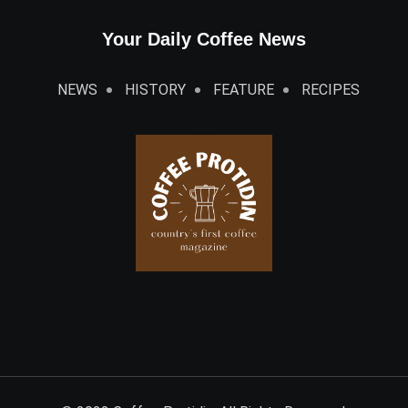
Your Daily Coffee News
NEWS
HISTORY
FEATURE
RECIPES