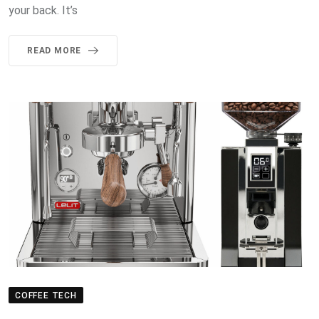
your back. It’s
READ MORE
COFFEE TECH