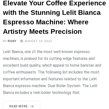
Elevate Your Coffee Experience
with the Stunning Lelit Bianca
Espresso Machine: Where
Artistry Meets Precision
BY
RONY
AUGUST 10, 2023
Lelit Bianca, one of the most well-known espresso
machines, is praised for its cutting-edge features and
excellent build quality, which appeal to home baristas and
coffee enthusiasts. The following list includes the most
important information and features related to the Lelit
Bianca espresso machine. Dual Boiler System: The Lelit
Bianca includes a twin boiler technology that
READ MORE