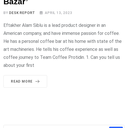
Bazar’
BY
DESK REPORT
APRIL 13, 2023
Eftakher Alam Siblu is a lead product designer in an
American company, and have immense passion for coffee.
He has a personal coffee bar at his home with state of the
art machineries. He tells his coffee experience as well as
coffee journey to Team Coffee Protidin. 1. Can you tell us
about your first
READ MORE