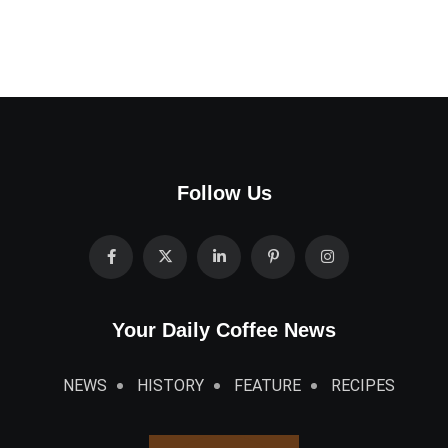
Follow Us
Your Daily Coffee News
NEWS
HISTORY
FEATURE
RECIPES