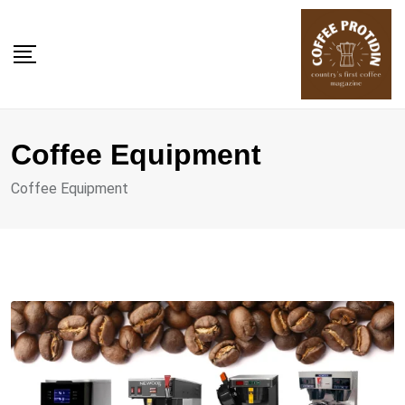
Skip
to
content
Coffee Equipment
Coffee Equipment