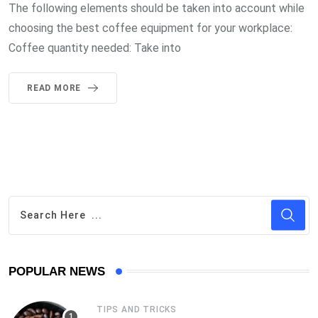
The following elements should be taken into account while
choosing the best coffee equipment for your workplace:
Coffee quantity needed: Take into
READ MORE
POPULAR NEWS
TIPS AND TRICKS