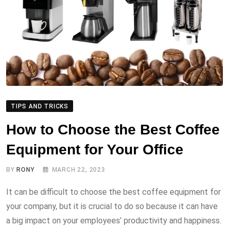
TIPS AND TRICKS
How to Choose the Best Coffee
Equipment for Your Office
BY
RONY
MARCH 22, 2023
It can be difficult to choose the best coffee equipment for
your company, but it is crucial to do so because it can have
a big impact on your employees’ productivity and happiness.