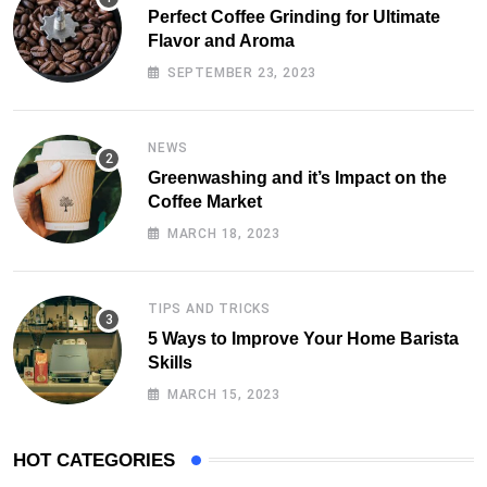
Perfect Coffee Grinding for Ultimate
Flavor and Aroma
SEPTEMBER 23, 2023
NEWS
Greenwashing and it’s Impact on the
Coffee Market
MARCH 18, 2023
TIPS AND TRICKS
5 Ways to Improve Your Home Barista
Skills
MARCH 15, 2023
HOT CATEGORIES