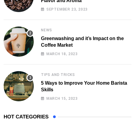
Flavor and Aroma
SEPTEMBER 23, 2023
NEWS
Greenwashing and it’s Impact on the
Coffee Market
MARCH 18, 2023
TIPS AND TRICKS
5 Ways to Improve Your Home Barista
Skills
MARCH 15, 2023
HOT CATEGORIES