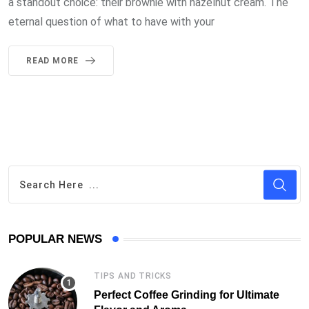
a standout choice: their brownie with hazelnut cream. The
eternal question of what to have with your
READ MORE
POPULAR NEWS
TIPS AND TRICKS
Perfect Coffee Grinding for Ultimate