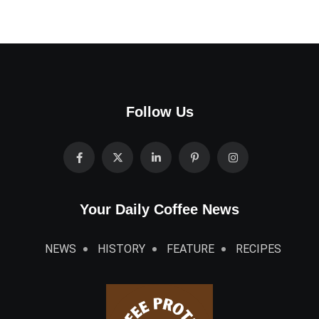
Follow Us
Your Daily Coffee News
NEWS
HISTORY
FEATURE
RECIPES