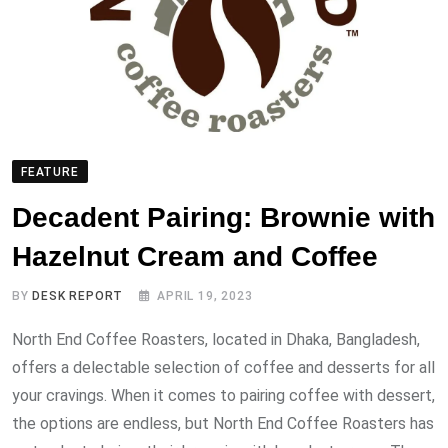
FEATURE
Decadent Pairing: Brownie with
Hazelnut Cream and Coffee
BY
DESK REPORT
APRIL 19, 2023
North End Coffee Roasters, located in Dhaka, Bangladesh,
offers a delectable selection of coffee and desserts for all
your cravings. When it comes to pairing coffee with dessert,
the options are endless, but North End Coffee Roasters has