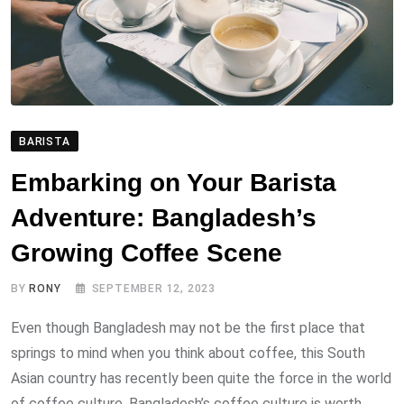
BARISTA
Embarking on Your Barista
Adventure: Bangladesh’s
Growing Coffee Scene
BY
RONY
SEPTEMBER 12, 2023
Even though Bangladesh may not be the first place that
springs to mind when you think about coffee, this South
Asian country has recently been quite the force in the world
of coffee culture. Bangladesh’s coffee culture is worth