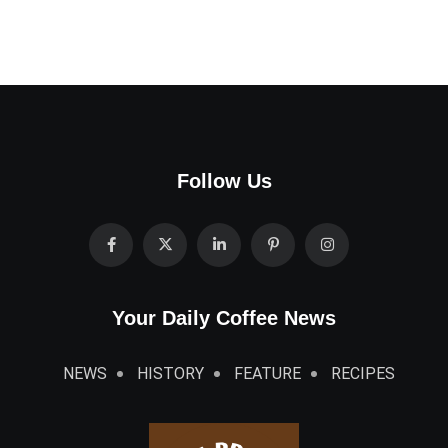
Follow Us
Your Daily Coffee News
NEWS
HISTORY
FEATURE
RECIPES