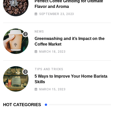
Perfect Coffee Grinding for Ultimate
Flavor and Aroma
SEPTEMBER 23, 2023
NEWS
Greenwashing and it’s Impact on the
Coffee Market
MARCH 18, 2023
TIPS AND TRICKS
5 Ways to Improve Your Home Barista
Skills
MARCH 15, 2023
HOT CATEGORIES