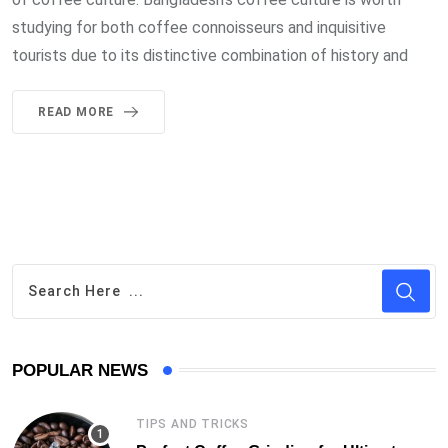
studying for both coffee connoisseurs and inquisitive
tourists due to its distinctive combination of history and
READ MORE
POPULAR NEWS
TIPS AND TRICKS