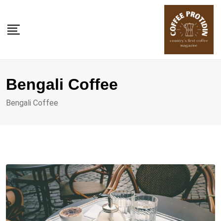
Skip
to
content
Bengali Coffee
Bengali Coffee