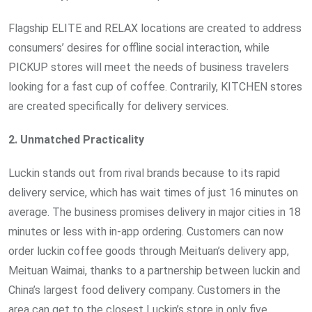
Flagship ELITE and RELAX locations are created to address
consumers’ desires for offline social interaction, while
PICKUP stores will meet the needs of business travelers
looking for a fast cup of coffee. Contrarily, KITCHEN stores
are created specifically for delivery services.
2. Unmatched Practicality
Luckin stands out from rival brands because to its rapid
delivery service, which has wait times of just 16 minutes on
average. The business promises delivery in major cities in 18
minutes or less with in-app ordering. Customers can now
order luckin coffee goods through Meituan’s delivery app,
Meituan Waimai, thanks to a partnership between luckin and
China’s largest food delivery company. Customers in the
area can get to the closest Luckin’s store in only five