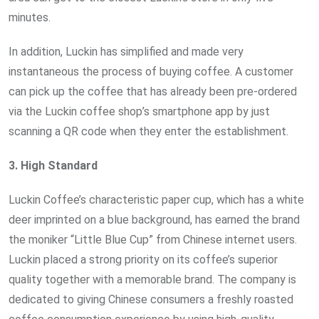
minutes.
In addition, Luckin has simplified and made very
instantaneous the process of buying coffee. A customer
can pick up the coffee that has already been pre-ordered
via the Luckin coffee shop’s smartphone app by just
scanning a QR code when they enter the establishment.
3.
High
Standard
Luckin Coffee’s characteristic paper cup, which has a white
deer imprinted on a blue background, has earned the brand
the moniker “Little Blue Cup” from Chinese internet users.
Luckin placed a strong priority on its coffee’s superior
quality together with a memorable brand. The company is
dedicated to giving Chinese consumers a freshly roasted