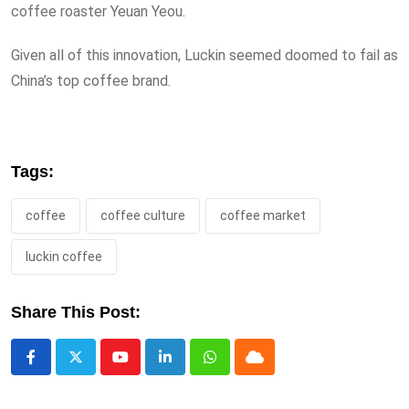
coffee roaster Yeuan Yeou.
Given all of this innovation, Luckin seemed doomed to fail as
China’s top coffee brand.
Tags:
coffee
coffee culture
coffee market
luckin coffee
Share This Post:
Youtube
LinkedIn
Whatsapp
Cloud