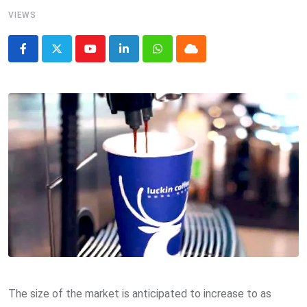
VIEWS
Youtube
LinkedIn
Whatsapp
Cloud
The size of the market is anticipated to increase to as