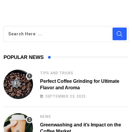
POPULAR NEWS
TIPS AND TRICKS
Perfect Coffee Grinding for Ultimate
Flavor and Aroma
SEPTEMBER 23, 2023
NEWS
Greenwashing and it’s Impact on the
Coffee Market