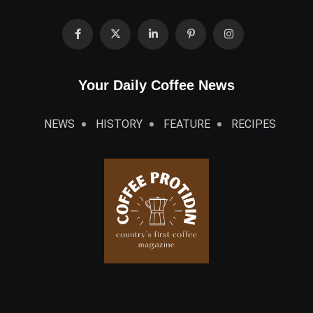
Your Daily Coffee News
NEWS
HISTORY
FEATURE
RECIPES