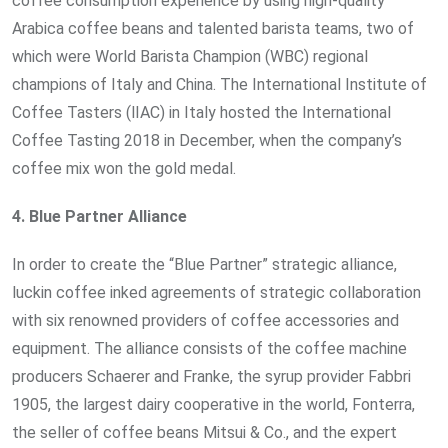
coffee consumption experience by using high-quality
Arabica coffee beans and talented barista teams, two of
which were World Barista Champion (WBC) regional
champions of Italy and China. The International Institute of
Coffee Tasters (lIAC) in Italy hosted the International
Coffee Tasting 2018 in December, when the company’s
coffee mix won the gold medal.
4.
Blue Partner Alliance
In order to create the “Blue Partner” strategic alliance,
luckin coffee inked agreements of strategic collaboration
with six renowned providers of coffee accessories and
equipment. The alliance consists of the coffee machine
producers Schaerer and Franke, the syrup provider Fabbri
1905, the largest dairy cooperative in the world, Fonterra,
the seller of coffee beans Mitsui & Co., and the expert