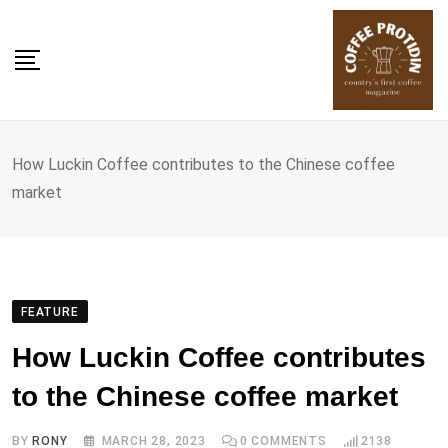
Skip
to
content
How Luckin Coffee contributes to the Chinese coffee
market
FEATURE
How Luckin Coffee contributes
to the Chinese coffee market
BY
RONY
MARCH 28, 2023
0
COMMENTS
2138