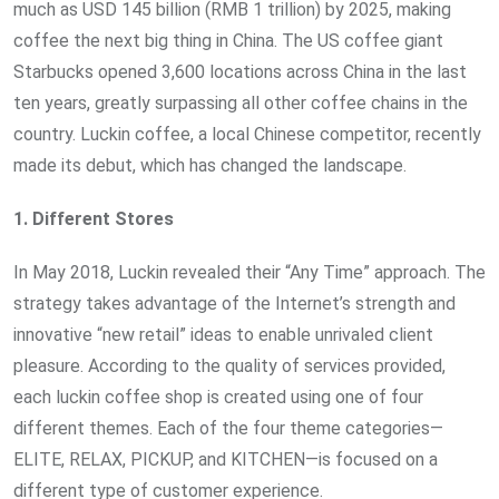
much as USD 145 billion (RMB 1 trillion) by 2025, making
coffee the next big thing in China. The US coffee giant
Starbucks opened 3,600 locations across China in the last
ten years, greatly surpassing all other coffee chains in the
country. Luckin coffee, a local Chinese competitor, recently
made its debut, which has changed the landscape.
1. Different Stores
In May 2018, Luckin revealed their “Any Time” approach. The
strategy takes advantage of the Internet’s strength and
innovative “new retail” ideas to enable unrivaled client
pleasure. According to the quality of services provided,
each luckin coffee shop is created using one of four
different themes. Each of the four theme categories—
ELITE, RELAX, PICKUP, and KITCHEN—is focused on a
different type of customer experience.