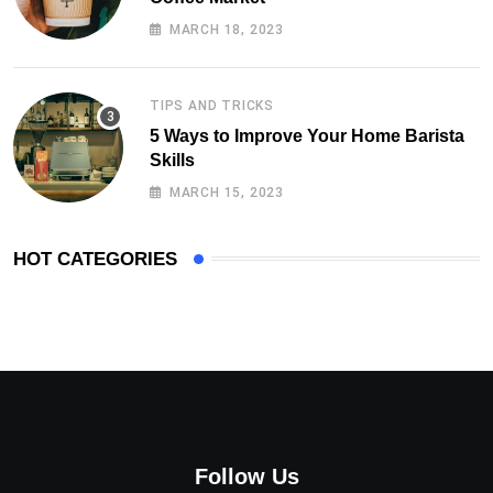
MARCH 18, 2023
TIPS AND TRICKS
5 Ways to Improve Your Home Barista
Skills
MARCH 15, 2023
HOT CATEGORIES
Follow Us