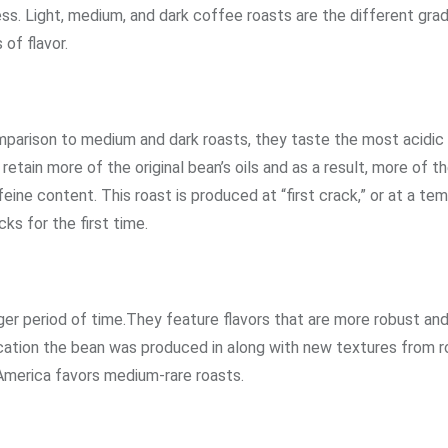
ss. Light, medium, and dark coffee roasts are the different gra
 of flavor.
comparison to medium and dark roasts, they taste the most acidic
tain more of the original bean’s oils and as a result, more of th
feine content. This roast is produced at “first crack,” or at a te
s for the first time.
er period of time.They feature flavors that are more robust and
location the bean was produced in along with new textures from r
America favors medium-rare roasts.