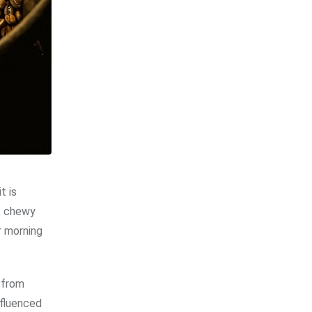
t is
n, chewy
r morning
 from
nfluenced