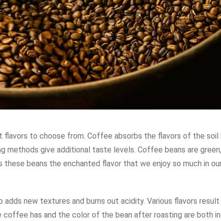
flavors to choose from. Coffee absorbs the flavors of the soil i
ting methods give additional taste levels. Coffee beans are gree
s these beans the enchanted flavor that we enjoy so much in ou
 adds new textures and burns out acidity. Various flavors result
 coffee has and the color of the bean after roasting are both i