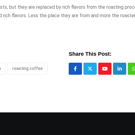
asts, but they are replaced by rich flavors from the roasting proc
ich flavors. Less the place they are from and more the roaster’
Share This Post:
h
roasting coffee
Youtube
LinkedI