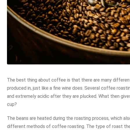
The best thing about coffee is that there are many different 
produced in, just like a fine wine does. Several coffee roas
and extremely acidic after they are plucked. What then give
cup?
The beans are heated during the roasting process, which also
different methods of coffee roasting. The type of roast the