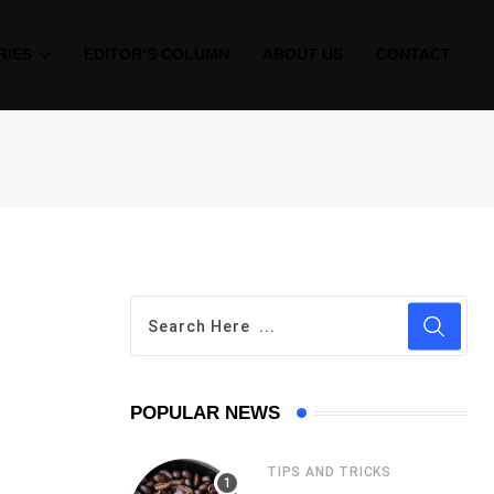
RIES
EDITOR’S COLUMN
ABOUT US
CONTACT
POPULAR NEWS
TIPS AND TRICKS