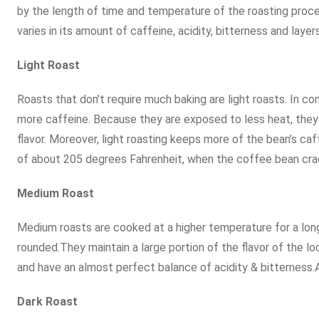
by the length of time and temperature of the roasting proce
varies in its amount of caffeine, acidity, bitterness and layers
Light Roast
Roasts that don’t require much baking are light roasts. In 
more caffeine. Because they are exposed to less heat, they re
flavor. Moreover, light roasting keeps more of the bean’s caf
of about 205 degrees Fahrenheit, when the coffee bean crack
Medium Roast
Medium roasts are cooked at a higher temperature for a long
rounded.They maintain a large portion of the flavor of the 
and have an almost perfect balance of acidity & bitterness.
Dark Roast