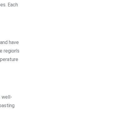
des. Each
 and have
e region’s
mperature
 well-
oasting