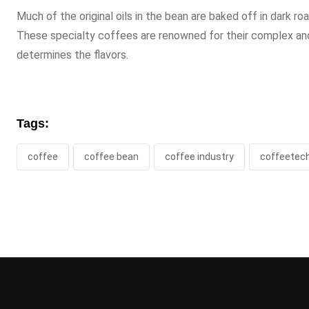
Much of the original oils in the bean are baked off in dark ro
These specialty coffees are renowned for their complex and r
determines the flavors.
Tags:
coffee
coffee bean
coffee industry
coffeetec