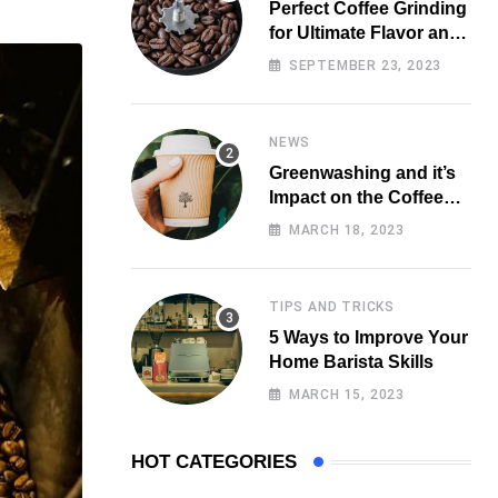
Perfect Coffee Grinding
for Ultimate Flavor and
Aroma
SEPTEMBER 23, 2023
NEWS
Greenwashing and it’s
Impact on the Coffee
Market
MARCH 18, 2023
TIPS AND TRICKS
5 Ways to Improve Your
Home Barista Skills
MARCH 15, 2023
HOT CATEGORIES