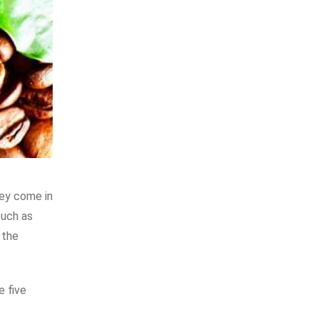
hey come in
uch as
 the
e five