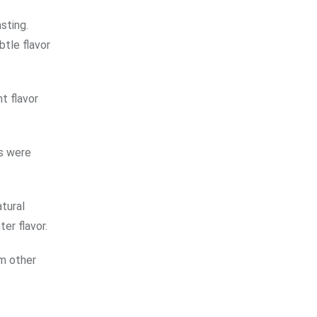
sting.
btle flavor
t flavor
ns were
tural
er flavor.
om other