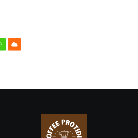
n
Whatsapp
Cloud