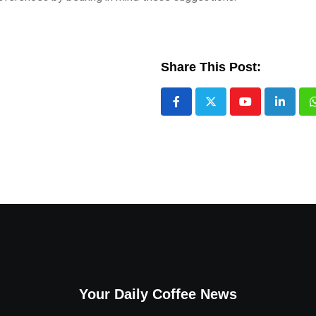
Share This Post:
Youtube
LinkedI
Your Daily Coffee News