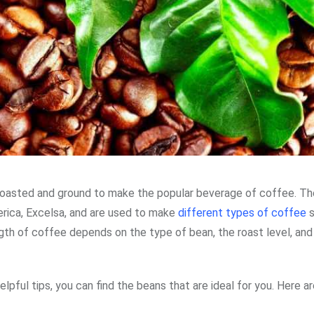
 roasted and ground to make the popular beverage of coffee. T
erica, Excelsa, and are used to make
different types of coffee
s
ngth of coffee depends on the type of bean, the roast level, and
lpful tips, you can find the beans that are ideal for you. Here ar