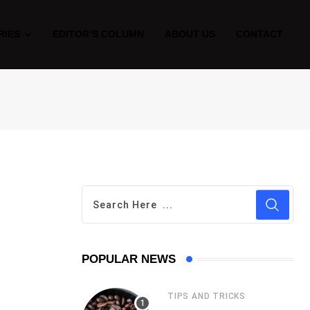
RIES
EDITOR’S COLUMN
ABOUT US
CONTACT
POPULAR NEWS
TIPS AND TRICKS