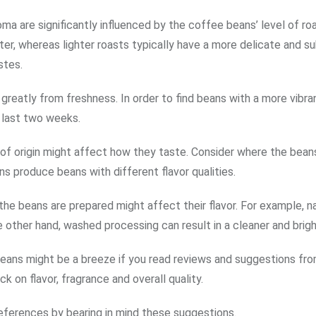
oma are significantly influenced by the coffee beans’ level of roa
er, whereas lighter roasts typically have a more delicate and su
stes.
reatly from freshness. In order to find beans with a more vibran
 last two weeks.
of origin might affect how they taste. Consider where the bea
s produce beans with different flavor qualities.
he beans are prepared might affect their flavor. For example, na
e other hand, washed processing can result in a cleaner and bright
eans might be a breeze if you read reviews and suggestions fr
k on flavor, fragrance and overall quality.
references by bearing in mind these suggestions.