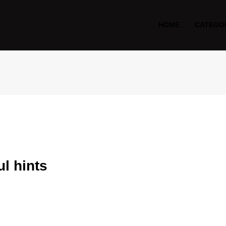
HOME
CATEGO
l hints