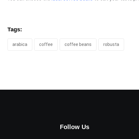
Tags:
arabica
coffee
coffee beans
robusta
Follow Us