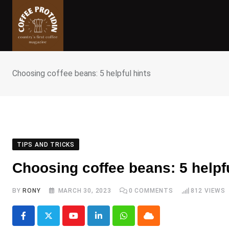
Skip
to
content
Choosing coffee beans: 5 helpful hints
TIPS AND TRICKS
Choosing coffee beans: 5 helpfu
BY
RONY
MARCH 30, 2023
0
COMMENTS
812
VIEWS
Youtube
LinkedIn
Whatsapp
Cloud