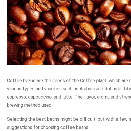
Coffee beans are the seeds of the Coffee plant, which are
various types and varieties such as Arabica and Robusta, Lib
espresso, cappuccino, and latte. The flavor, aroma and stre
brewing method used.
Selecting the best beans might be difficult, but with a few he
suggestions for choosing coffee beans.