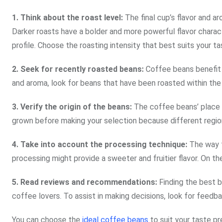
1. Think about the roast level:
The final cup’s flavor and ar
Darker roasts have a bolder and more powerful flavor charact
profile. Choose the roasting intensity that best suits your ta
2.
Seek for recently roasted beans:
Coffee beans benefit g
and aroma, look for beans that have been roasted within the
3. Verify the origin of the beans:
The coffee beans’ place 
grown before making your selection because different region
4.
Take into account the processing technique:
The way t
processing might provide a sweeter and fruitier flavor. On th
5.
Read reviews and recommendations:
Finding the best b
coffee lovers. To assist in making decisions, look for feedbac
You can choose the
ideal coffee beans
to suit your taste p