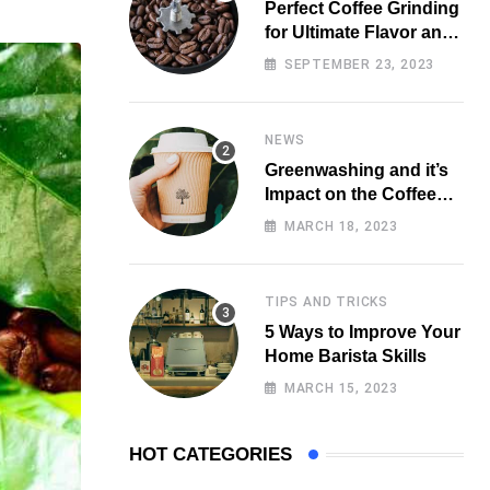
Perfect Coffee Grinding
for Ultimate Flavor and
Aroma
SEPTEMBER 23, 2023
NEWS
Greenwashing and it’s
Impact on the Coffee
Market
MARCH 18, 2023
TIPS AND TRICKS
5 Ways to Improve Your
Home Barista Skills
MARCH 15, 2023
HOT CATEGORIES