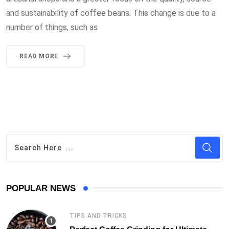
and sustainability of coffee beans. This change is due to a
number of things, such as
READ MORE
POPULAR NEWS
TIPS AND TRICKS