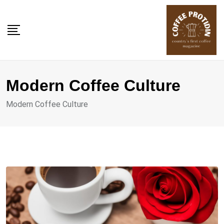
Skip
to
content
Modern Coffee Culture
Modern Coffee Culture