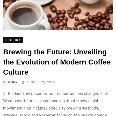
HISTORY
Brewing the Future: Unveiling
the Evolution of Modern Coffee
Culture
BY
RONY
AUGUST 28, 2023
In the last few decades, coffee culture has changed a lot.
What used to be a simple morning ritual is now a global
movement that includes specialty brewing methods,
artisanal shops and a greater focus on the quality, source