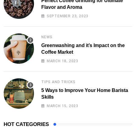
Perfect Coffee Grinding for Ultimate
Flavor and Aroma
SEPTEMBER 23, 2023
NEWS
Greenwashing and it’s Impact on the
Coffee Market
MARCH 18, 2023
TIPS AND TRICKS
5 Ways to Improve Your Home Barista
Skills
MARCH 15, 2023
HOT CATEGORIES