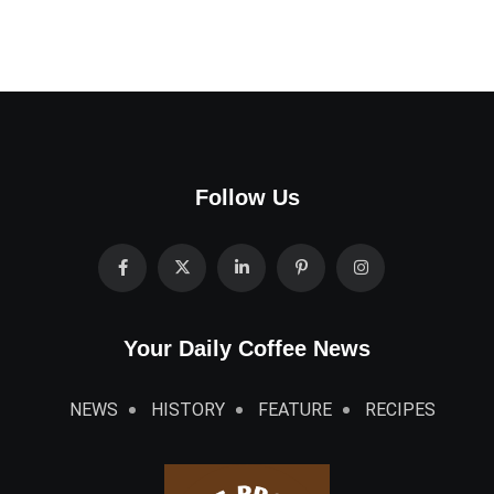
Follow Us
Your Daily Coffee News
NEWS
HISTORY
FEATURE
RECIPES