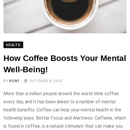
HEALTH
How Coffee Boosts Your Mental
Well-Being!
BY
RONY
OCTOBER 8, 2023
More than a million people around the world drink coffee
every day, and it has been linked to a number of mental
health benefits. Coffee can help your mental health in the
following ways: Better Focus and Alertness: Caffeine, which
is found in coffee, is a natural stimulant that can make you