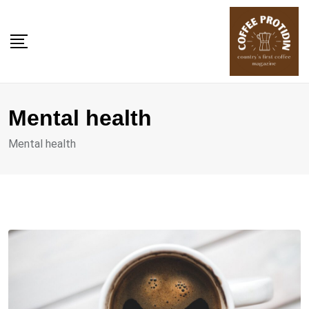
Skip
to
content
Mental health
Mental health