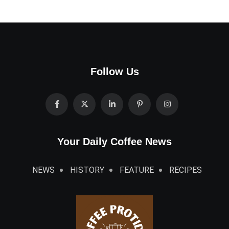
Follow Us
Your Daily Coffee News
NEWS
HISTORY
FEATURE
RECIPES