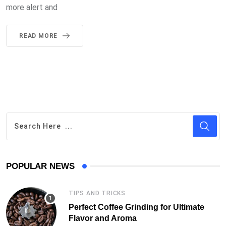
more alert and
READ MORE
POPULAR NEWS
TIPS AND TRICKS
Perfect Coffee Grinding for Ultimate
Flavor and Aroma