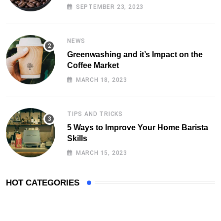
SEPTEMBER 23, 2023
NEWS
Greenwashing and it’s Impact on the
Coffee Market
MARCH 18, 2023
TIPS AND TRICKS
5 Ways to Improve Your Home Barista
Skills
MARCH 15, 2023
HOT CATEGORIES