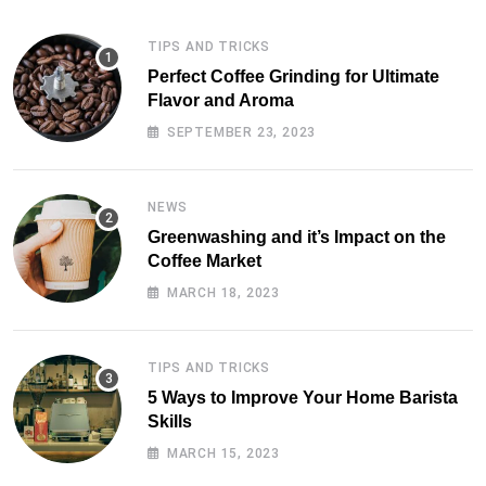
TIPS AND TRICKS
Perfect Coffee Grinding for Ultimate
Flavor and Aroma
SEPTEMBER 23, 2023
NEWS
Greenwashing and it’s Impact on the
Coffee Market
MARCH 18, 2023
TIPS AND TRICKS
5 Ways to Improve Your Home Barista
Skills
MARCH 15, 2023