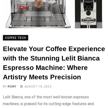
COFFEE TECH
Elevate Your Coffee Experience
with the Stunning Lelit Bianca
Espresso Machine: Where
Artistry Meets Precision
BY
RONY
AUGUST 10, 2023
Lelit Bianca, one of the most well-known espresso
machines, is praised for its cutting-edge features and