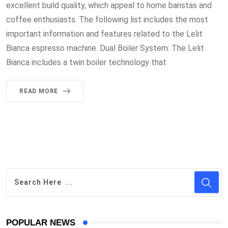
excellent build quality, which appeal to home baristas and
coffee enthusiasts. The following list includes the most
important information and features related to the Lelit
Bianca espresso machine. Dual Boiler System: The Lelit
Bianca includes a twin boiler technology that
READ MORE
POPULAR NEWS