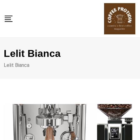
Skip
to
content
Lelit Bianca
Lelit Bianca