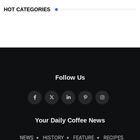
HOT CATEGORIES
Follow Us
Your Daily Coffee News
NEWS
HISTORY
FEATURE
RECIPES