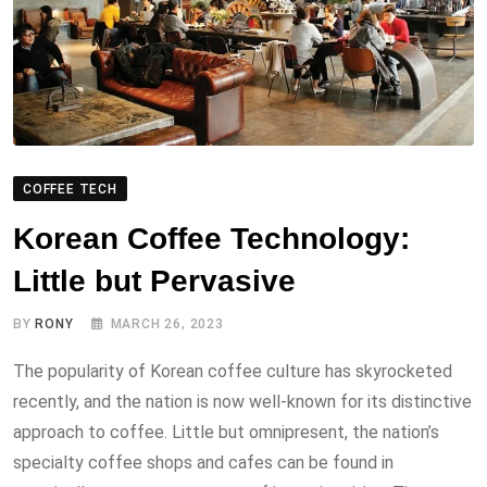
COFFEE TECH
Korean Coffee Technology:
Little but Pervasive
BY
RONY
MARCH 26, 2023
The popularity of Korean coffee culture has skyrocketed
recently, and the nation is now well-known for its distinctive
approach to coffee. Little but omnipresent, the nation’s
specialty coffee shops and cafes can be found in