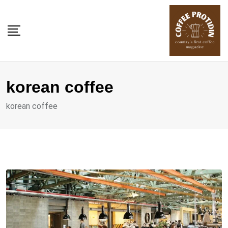
Skip
to
content
korean coffee
korean coffee