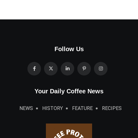
Follow Us
Your Daily Coffee News
NEWS
HISTORY
FEATURE
RECIPES