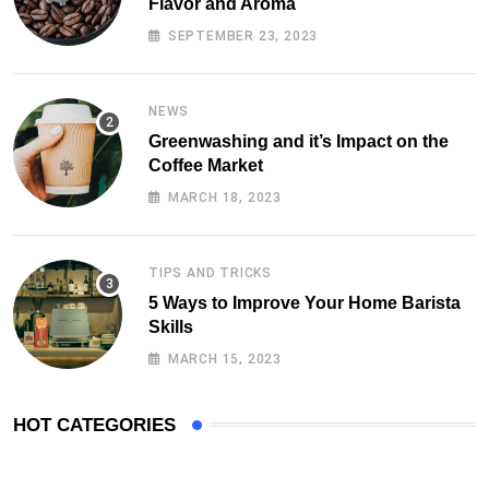
Flavor and Aroma
SEPTEMBER 23, 2023
NEWS
Greenwashing and it’s Impact on the
Coffee Market
MARCH 18, 2023
TIPS AND TRICKS
5 Ways to Improve Your Home Barista
Skills
MARCH 15, 2023
HOT CATEGORIES