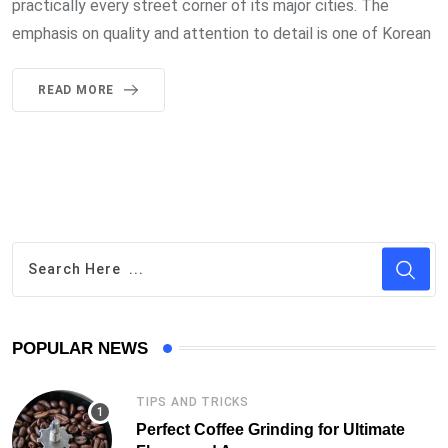
practically every street corner of its major cities. The
emphasis on quality and attention to detail is one of Korean
READ MORE
POPULAR NEWS
TIPS AND TRICKS
Perfect Coffee Grinding for Ultimate