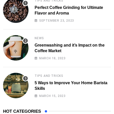
TIPS AND TRICKS
Perfect Coffee Grinding for Ultimate
Flavor and Aroma
SEPTEMBER 23, 2023
NEWS
Greenwashing and it’s Impact on the
Coffee Market
MARCH 18, 2023
TIPS AND TRICKS
5 Ways to Improve Your Home Barista
Skills
MARCH 15, 2023
HOT CATEGORIES