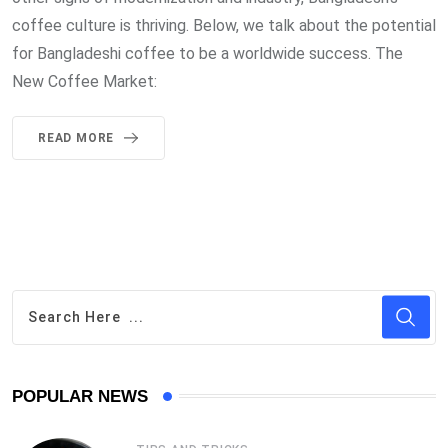
coffee culture is thriving. Below, we talk about the potential
for Bangladeshi coffee to be a worldwide success. The
New Coffee Market:
READ MORE
POPULAR NEWS