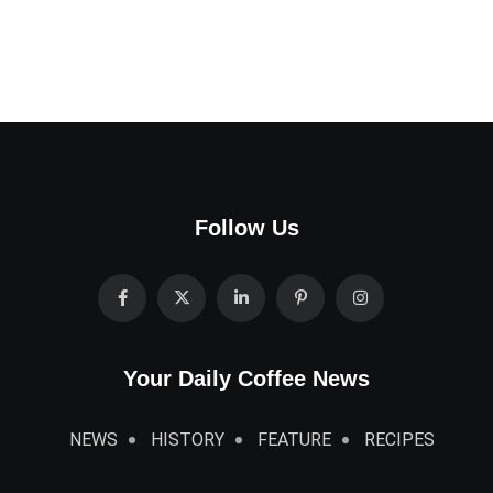
Follow Us
Your Daily Coffee News
NEWS
HISTORY
FEATURE
RECIPES