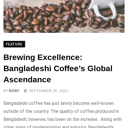
FEATURE
Brewing Excellence:
Bangladeshi Coffee’s Global
Ascendance
BY
RONY
SEPTEMBER 29, 2023
Bangladeshi coffee has just lately become well-known
outside of the country. The quality of coffee produced in
Bangladesh, however, has been on the increase. Along with
other signs of modernization and industry, Bangladesh’s