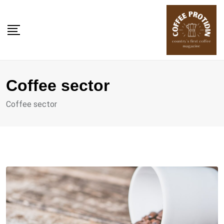
Skip
to
content
Coffee sector
Coffee sector