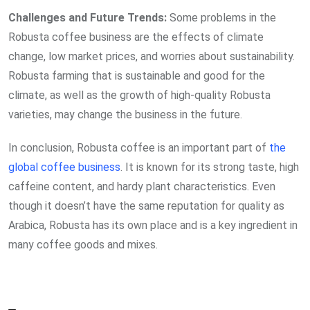
Challenges and Future Trends:
Some problems in the
Robusta coffee business are the effects of climate
change, low market prices, and worries about sustainability.
Robusta farming that is sustainable and good for the
climate, as well as the growth of high-quality Robusta
varieties, may change the business in the future.
In conclusion, Robusta coffee is an important part of
the
global coffee business
. It is known for its strong taste, high
caffeine content, and hardy plant characteristics. Even
though it doesn’t have the same reputation for quality as
Arabica, Robusta has its own place and is a key ingredient in
many coffee goods and mixes.