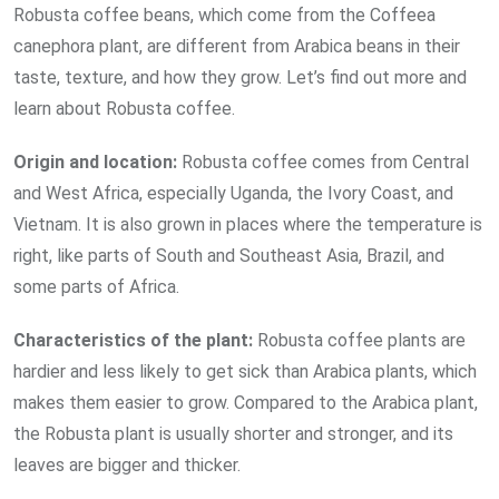
Robusta coffee beans, which come from the Coffeea
canephora plant, are different from Arabica beans in their
taste, texture, and how they grow. Let’s find out more and
learn about Robusta coffee.
Origin and
location:
Robusta coffee comes from Central
and West Africa, especially Uganda, the Ivory Coast, and
Vietnam. It is also grown in places where the temperature is
right, like parts of South and Southeast Asia, Brazil, and
some parts of Africa.
Characteristics of the
plant:
Robusta coffee plants are
hardier and less likely to get sick than Arabica plants, which
makes them easier to grow. Compared to the Arabica plant,
the Robusta plant is usually shorter and stronger, and its
leaves are bigger and thicker.