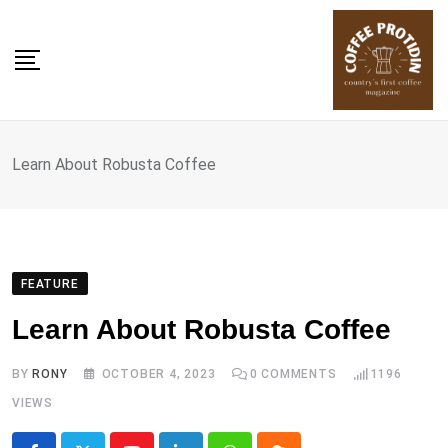
Skip
to
content
Learn About Robusta Coffee
FEATURE
Learn About Robusta Coffee
BY
RONY
OCTOBER 4, 2023
0
COMMENTS
1196
VIEWS