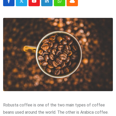
Youtube
LinkedIn
Whatsapp
Cloud
Robusta coffee is one of the two main types of coffee
beans used around the world. The other is Arabica coffee.