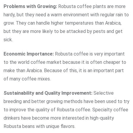
Problems with Growing:
Robusta coffee plants are more
hardy, but they need a warm environment with regular rain to
grow. They can handle higher temperatures than Arabica,
but they are more likely to be attacked by pests and get
sick.
Economic
Importance:
Robusta coffee is very important
to the world coffee market because it is often cheaper to
make than Arabica. Because of this, it is an important part
of many coffee mixes.
Sustainability and
Quality
Improvement:
Selective
breeding and better growing methods have been used to try
to improve the quality of Robusta coffee. Specialty coffee
drinkers have become more interested in high-quality
Robusta beans with unique flavors.