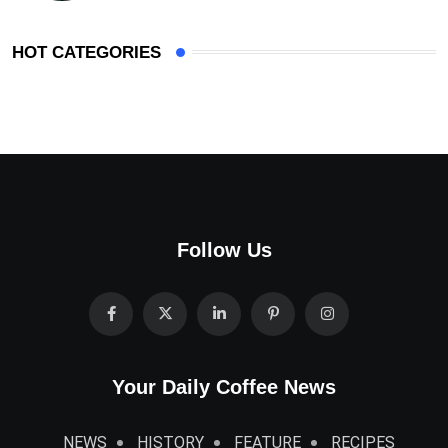
HOT CATEGORIES
Follow Us
Your Daily Coffee News
NEWS
HISTORY
FEATURE
RECIPES