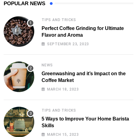
POPULAR NEWS
TIPS AND TRICKS
Perfect Coffee Grinding for Ultimate
Flavor and Aroma
SEPTEMBER 23, 2023
NEWS
Greenwashing and it’s Impact on the
Coffee Market
MARCH 18, 2023
TIPS AND TRICKS
5 Ways to Improve Your Home Barista
Skills
MARCH 15, 2023