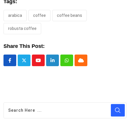
Tags:
arabica
coffee
coffee beans
robusta coffee
Share This Post:
Youtube
LinkedIn
Whatsapp
Cloud