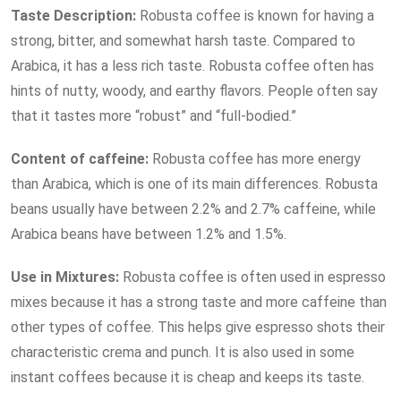
Taste Description:
Robusta coffee is known for having a
strong, bitter, and somewhat harsh taste. Compared to
Arabica, it has a less rich taste. Robusta coffee often has
hints of nutty, woody, and earthy flavors. People often say
that it tastes more “robust” and “full-bodied.”
Content of caffeine:
Robusta coffee has more energy
than Arabica, which is one of its main differences. Robusta
beans usually have between 2.2% and 2.7% caffeine, while
Arabica beans have between 1.2% and 1.5%.
Use in Mixtures:
Robusta coffee is often used in espresso
mixes because it has a strong taste and more caffeine than
other types of coffee. This helps give espresso shots their
characteristic crema and punch. It is also used in some
instant coffees because it is cheap and keeps its taste.