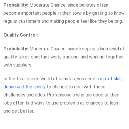
Probability:
Moderate Chance, since baristas often
become important people in their towns by getting to know
regular customers and making people feel like they belong.
Quality Control:
Probability:
Moderate Chance, since keeping a high level of
quality takes constant work, tracking, and working together
with suppliers.
In the fast-paced world of baristas, you need a
mix of skill,
desire and the ability
to change to deal with these
challenges and odds. Professionals who are good at their
jobs often find ways to use problems as chances to learn
and get better.