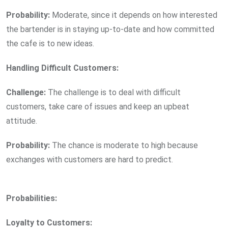
Probability:
Moderate, since it depends on how interested
the bartender is in staying up-to-date and how committed
the cafe is to new ideas.
Handling Difficult Customers:
Challenge:
The challenge is to deal with difficult
customers, take care of issues and keep an upbeat
attitude.
Probability:
The chance is moderate to high because
exchanges with customers are hard to predict.
Probabilities:
Loyalty to Customers: