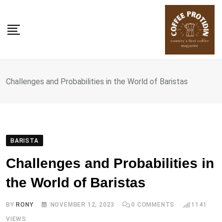
Skip
to
content
Challenges and Probabilities in the World of Baristas
BARISTA
Challenges and Probabilities in
the World of Baristas
BY
RONY
NOVEMBER 12, 2023
0
COMMENTS
1141
VIEWS