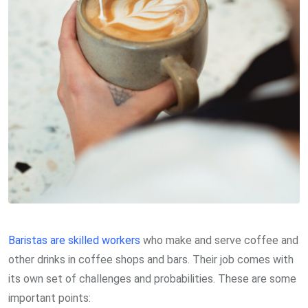
Baristas are skilled workers
who make and serve coffee and
other drinks in coffee shops and bars. Their job comes with
its own set of challenges and probabilities. These are some
important points: