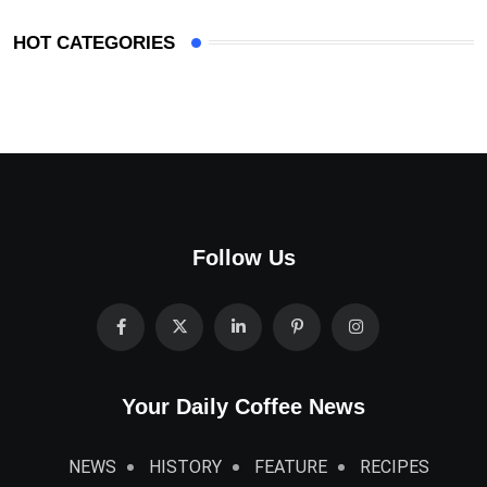
HOT CATEGORIES
Follow Us
Your Daily Coffee News
NEWS
HISTORY
FEATURE
RECIPES