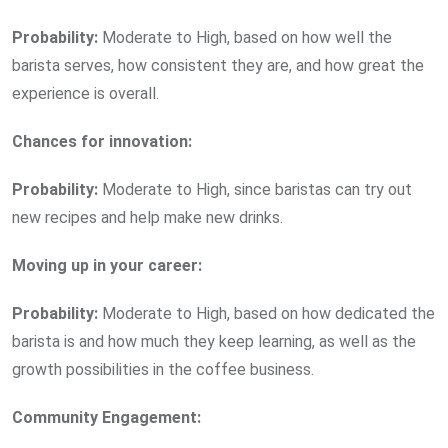
Probability:
Moderate to High, based on how well the
barista serves, how consistent they are, and how great the
experience is overall.
Chances for innovation:
Probability:
Moderate to High, since baristas can try out
new recipes and help make new drinks.
Moving up in your career:
Probability:
Moderate to High, based on how dedicated the
barista is and how much they keep learning, as well as the
growth possibilities in the coffee business.
Community Engagement: