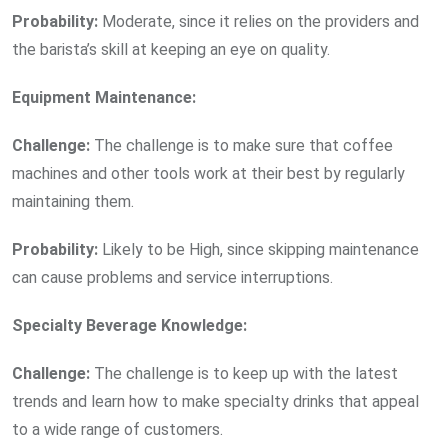
Probability:
Moderate, since it relies on the providers and
the barista’s skill at keeping an eye on quality.
Equipment Maintenance:
Challenge:
The challenge is to make sure that coffee
machines and other tools work at their best by regularly
maintaining them.
Probability:
Likely to be High, since skipping maintenance
can cause problems and service interruptions.
Specialty Beverage Knowledge:
Challenge:
The challenge is to keep up with the latest
trends and learn how to make specialty drinks that appeal
to a wide range of customers.