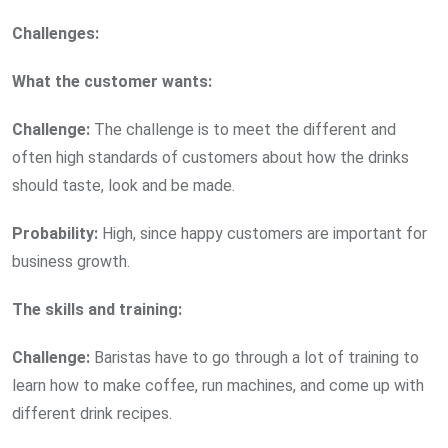
Challenges:
What the customer wants:
Challenge:
The challenge is to meet the different and
often high standards of customers about how the drinks
should taste, look and be made.
Probability:
High, since happy customers are important for
business growth.
The skills and training:
Challenge:
Baristas have to go through a lot of training to
learn how to make coffee, run machines, and come up with
different drink recipes.