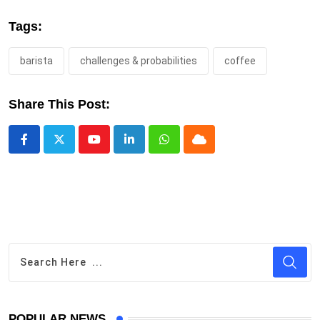
Tags:
barista
challenges & probabilities
coffee
Share This Post:
Youtube
LinkedIn
Whatsapp
Cloud
POPULAR NEWS