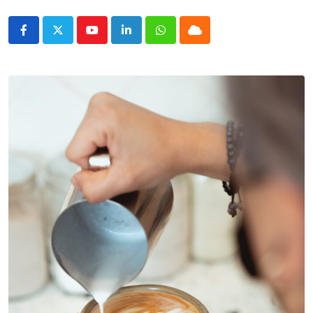
Youtube
LinkedIn
Whatsapp
Cloud