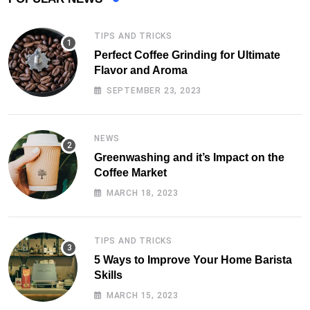
TIPS AND TRICKS
Perfect Coffee Grinding for Ultimate
Flavor and Aroma
SEPTEMBER 23, 2023
NEWS
Greenwashing and it’s Impact on the
Coffee Market
MARCH 18, 2023
TIPS AND TRICKS
5 Ways to Improve Your Home Barista
Skills
MARCH 15, 2023