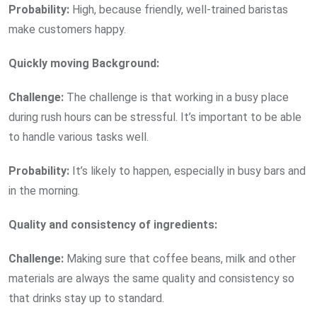
Probability:
High, because friendly, well-trained baristas
make customers happy.
Quickly moving Background:
Challenge:
The challenge is that working in a busy place
during rush hours can be stressful. It’s important to be able
to handle various tasks well.
Probability:
It’s likely to happen, especially in busy bars and
in the morning.
Quality and consistency of ingredients:
Challenge:
Making sure that coffee beans, milk and other
materials are always the same quality and consistency so
that drinks stay up to standard.