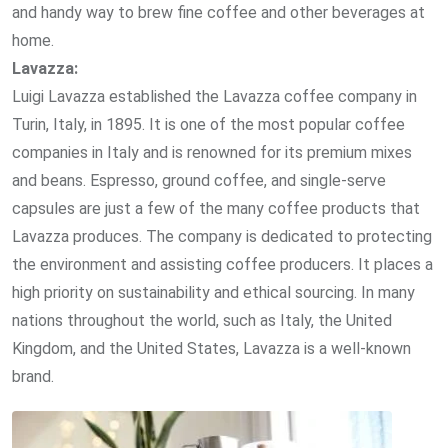
and handy way to brew fine coffee and other beverages at
home.
Lavazza:
Luigi Lavazza established the Lavazza coffee company in
Turin, Italy, in 1895. It is one of the most popular coffee
companies in Italy and is renowned for its premium mixes
and beans. Espresso, ground coffee, and single-serve
capsules are just a few of the many coffee products that
Lavazza produces. The company is dedicated to protecting
the environment and assisting coffee producers. It places a
high priority on sustainability and ethical sourcing. In many
nations throughout the world, such as Italy, the United
Kingdom, and the United States, Lavazza is a well-known
brand.