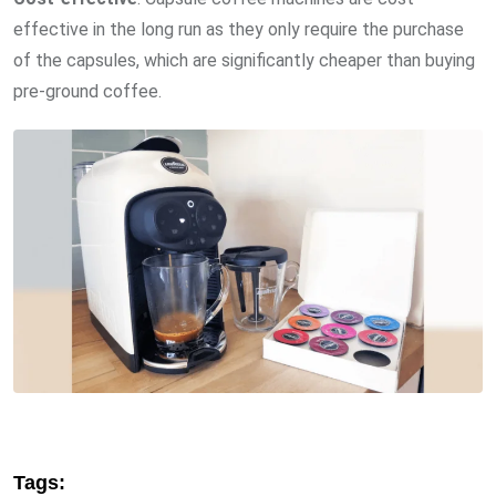
effective in the long run as they only require the purchase
of the capsules, which are significantly cheaper than buying
pre-ground coffee.
Tags: