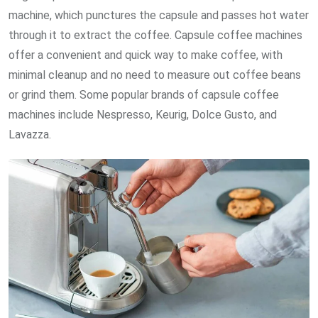
machine, which punctures the capsule and passes hot water
through it to extract the coffee. Capsule coffee machines
offer a convenient and quick way to make coffee, with
minimal cleanup and no need to measure out coffee beans
or grind them. Some popular brands of capsule coffee
machines include Nespresso, Keurig, Dolce Gusto, and
Lavazza.