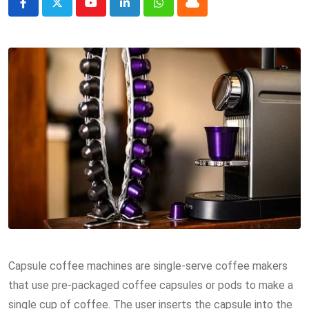
Youtube
LinkedIn
Whatsapp
Cloud
Capsule coffee machines are single-serve coffee makers
that use pre-packaged coffee capsules or pods to make a
single cup of coffee. The user inserts the capsule into the