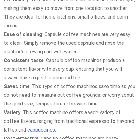
making them easy to move from one location to another.
They are ideal for home kitchens, small offices, and dorm
rooms.
Ease of cleaning
: Capsule coffee machines are very easy
to clean. Simply remove the used capsule and rinse the
machine’s brewing unit with water.
Consistent taste
: Capsule coffee machines produce a
consistent flavor with every cup, ensuring that you will
always have a great tasting coffee.
Saves time
: This type of coffee machines save time as you
do not need to measure out coffee grounds, or worry about
the grind size, temperature or brewing time.
Variety
: This coffee machine offers a wide variety of
coffee flavors, ranging from traditional espresso to flavored
lattes and
cappuccinos
.
Cost-effective
: Capsule coffee machines are cost-