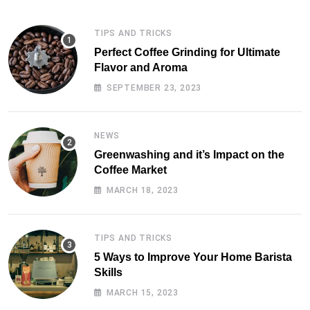
TIPS AND TRICKS
Perfect Coffee Grinding for Ultimate
Flavor and Aroma
SEPTEMBER 23, 2023
NEWS
Greenwashing and it’s Impact on the
Coffee Market
MARCH 18, 2023
TIPS AND TRICKS
5 Ways to Improve Your Home Barista
Skills
MARCH 15, 2023