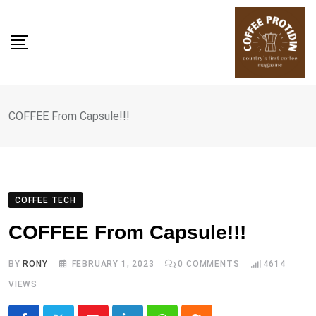
Skip
to
content
COFFEE From Capsule!!!
COFFEE TECH
COFFEE From Capsule!!!
BY
RONY
FEBRUARY 1, 2023
0
COMMENTS
4614
VIEWS