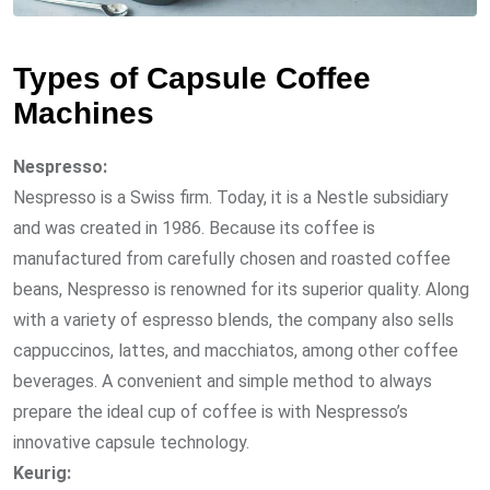
Types of Capsule Coffee
Machines
Nespresso:
Nespresso is a Swiss firm. Today, it is a Nestle subsidiary
and was created in 1986. Because its coffee is
manufactured from carefully chosen and roasted coffee
beans, Nespresso is renowned for its superior quality. Along
with a variety of espresso blends, the company also sells
cappuccinos, lattes, and macchiatos, among other coffee
beverages. A convenient and simple method to always
prepare the ideal cup of coffee is with Nespresso’s
innovative capsule technology.
Keurig: