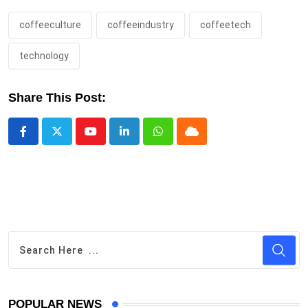
coffeeculture
coffeeindustry
coffeetech
technology
Share This Post:
Youtube
LinkedIn
Whatsapp
Cloud
POPULAR NEWS