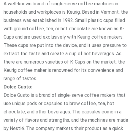
A well-known brand of single-serve coffee machines in
households and workplaces is Keurig. Based in Vermont, the
business was established in 1992. Small plastic cups filled
with ground coffee, tea, or hot chocolate are known as K-
Cups and are used exclusively with Keurig coffee makers.
These cups are put into the device, and it uses pressure to
extract the taste and create a cup of hot beverages. As
there are numerous varieties of K-Cups on the market, the
Keurig coffee maker is renowned for its convenience and
range of tastes.
Dolce Gusto:
Dolce Gusto is a brand of single-serve coffee makers that
use unique pods or capsules to brew coffee, tea, hot
chocolate, and other beverages. The capsules come in a
variety of flavors and strengths, and the machines are made
by Nestlé. The company markets their product as a quick