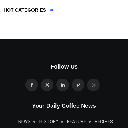
HOT CATEGORIES
Follow Us
Your Daily Coffee News
NEWS
HISTORY
FEATURE
RECIPES