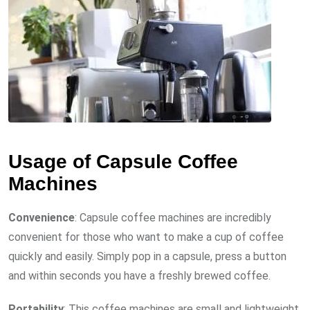
Usage of Capsule Coffee
Machines
Convenience
: Capsule coffee machines are incredibly
convenient for those who want to make a cup of coffee
quickly and easily. Simply pop in a capsule, press a button
and within seconds you have a freshly brewed coffee.
Portability
: This coffee machines are small and lightweight,